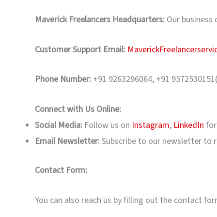
Maverick Freelancers Headquarters:
Our business d
Customer Support Email:
MaverickFreelancerserv
Phone Number:
+91 9263296064, +91 9572530151
Connect with Us Online:
Social Media:
Follow us on
Instagram
,
LinkedIn
for
Email Newsletter:
Subscribe to our newsletter to re
Contact Form:
You can also reach us by filling out the contact fo