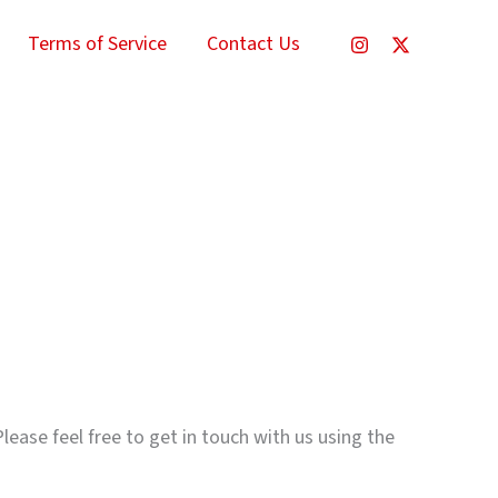
Terms of Service
Contact Us
lease feel free to get in touch with us using the