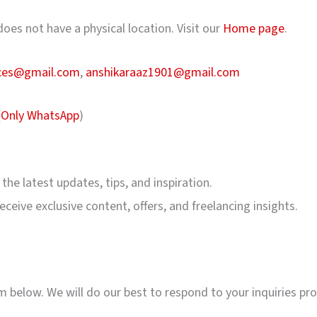
oes not have a physical location. Visit our
Home page
.
ices@gmail.com
,
anshikaraaz1901@gmail.com
(
Only WhatsApp
)
 the latest updates, tips, and inspiration.
ceive exclusive content, offers, and freelancing insights.
rm below. We will do our best to respond to your inquiries pr