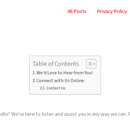
All Posts
Privacy Policy
Table of Contents
We’d Love to Hear from You!
Connect with Us Online:
Contact Us
llo? We’re here to listen and assist you in any way we can. P