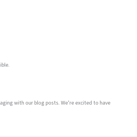
ible.
gaging with our blog posts. We’re excited to have