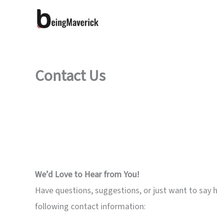
Skip
to
content
Contact Us
We’d Love to Hear from You!
Have questions, suggestions, or just want to say he
following contact information: