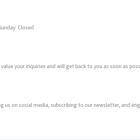
Sunday: Closed
value your inquiries and will get back to you as soon as poss
g us on social media, subscribing to our newsletter, and en