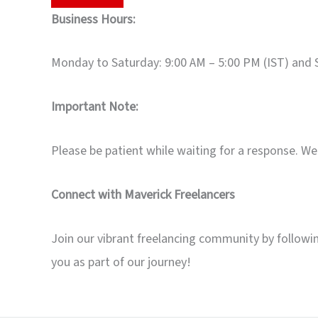
Business Hours:
Monday to Saturday: 9:00 AM – 5:00 PM (IST) and 
Important Note:
Please be patient while waiting for a response. We 
Connect with Maverick Freelancers
Join our vibrant freelancing community by followin
you as part of our journey!