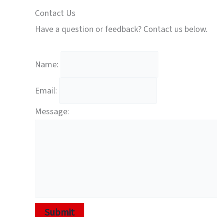
Contact Us
Have a question or feedback? Contact us below.
Name:
Email:
Message:
Submit