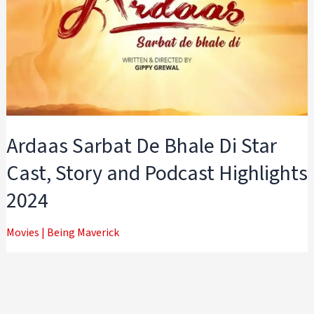
Ardaas Sarbat De Bhale Di Star
Cast, Story and Podcast Highlights
2024
Movies
|
Being Maverick