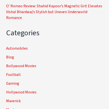
O’ Romeo Review: Shahid Kapoor’s Magnetic Grit Elevates
Vishal Bhardwaj’s Stylish but Uneven Underworld
Romance
Categories
Automobiles
Blog
Bollywood Movies
Football
Gaming
Hollywood Movies
Maverick