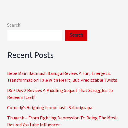
Search
Search
Recent Posts
Bebe Main Badmash Banuga Review: A Fun, Energetic
Transformation Tale with Heart, But Predictable Twists
DSP Dev 2 Review: A Middling Sequel That Struggles to
Redeem Itself
Comedy’s Reigning Iconoclast : Saloniyaapa
Thugesh – From Fighting Depression To Being The Most
Desired YouTube Influencer