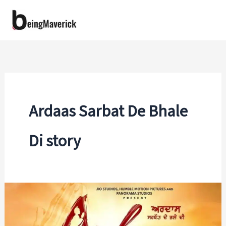
Skip
to
content
Ardaas Sarbat De Bhale
Di story