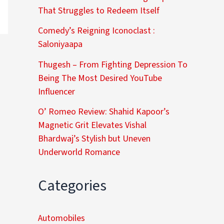
That Struggles to Redeem Itself
Comedy’s Reigning Iconoclast :
Saloniyaapa
Thugesh – From Fighting Depression To
Being The Most Desired YouTube
Influencer
O’ Romeo Review: Shahid Kapoor’s
Magnetic Grit Elevates Vishal
Bhardwaj’s Stylish but Uneven
Underworld Romance
Categories
Automobiles