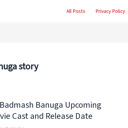
All Posts
Privacy Policy
uga story
 Badmash Banuga Upcoming
vie Cast and Release Date