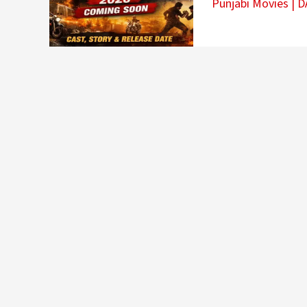
Punjabi Movies
|
D