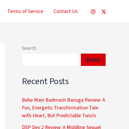
Terms of Service
Contact Us
Search
Search
Recent Posts
Bebe Main Badmash Banuga Review: A
Fun, Energetic Transformation Tale
with Heart, But Predictable Twists
DSP Dev 2 Review: A Middling Sequel