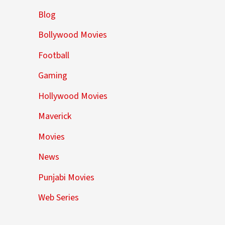
Blog
Bollywood Movies
Football
Gaming
Hollywood Movies
Maverick
Movies
News
Punjabi Movies
Web Series