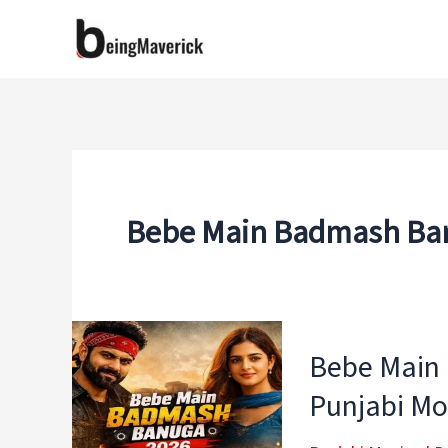
Skip
to
content
Bebe Main Badmash Ban
Bebe Main
Punjabi Mo