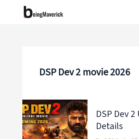
Skip
to
content
DSP Dev 2 movie 2026
DSP Dev 2 
Details