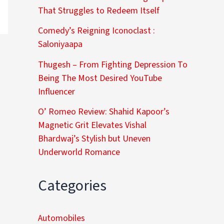
That Struggles to Redeem Itself
Comedy’s Reigning Iconoclast :
Saloniyaapa
Thugesh – From Fighting Depression To
Being The Most Desired YouTube
Influencer
O’ Romeo Review: Shahid Kapoor’s
Magnetic Grit Elevates Vishal
Bhardwaj’s Stylish but Uneven
Underworld Romance
Categories
Automobiles