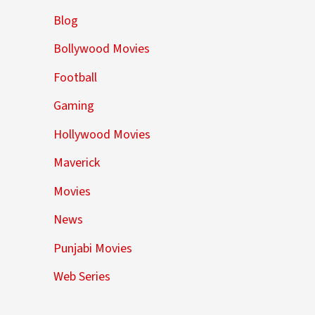
Blog
Bollywood Movies
Football
Gaming
Hollywood Movies
Maverick
Movies
News
Punjabi Movies
Web Series