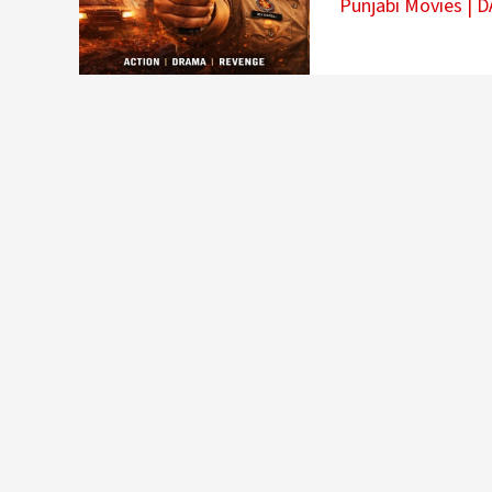
Punjabi Movies
|
D