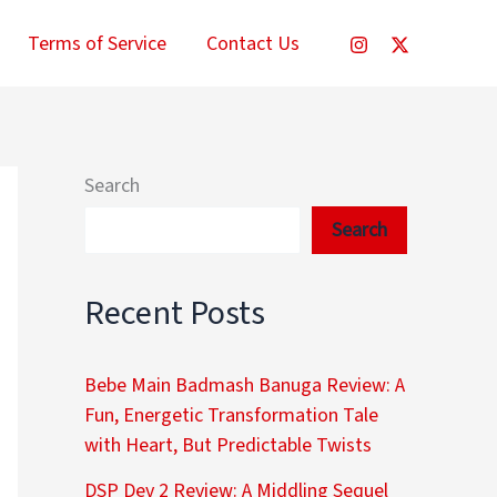
Terms of Service
Contact Us
Search
Search
Recent Posts
Bebe Main Badmash Banuga Review: A
Fun, Energetic Transformation Tale
with Heart, But Predictable Twists
DSP Dev 2 Review: A Middling Sequel