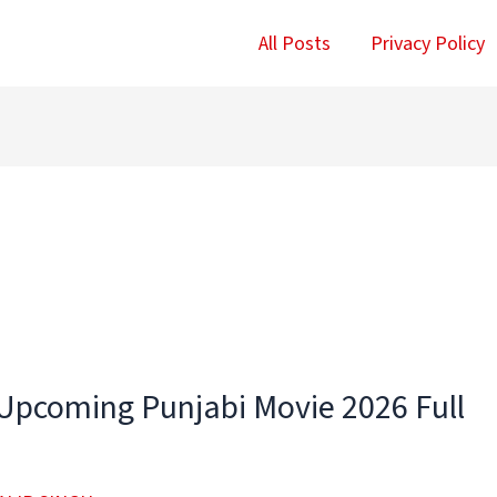
All Posts
Privacy Policy
Upcoming Punjabi Movie 2026 Full