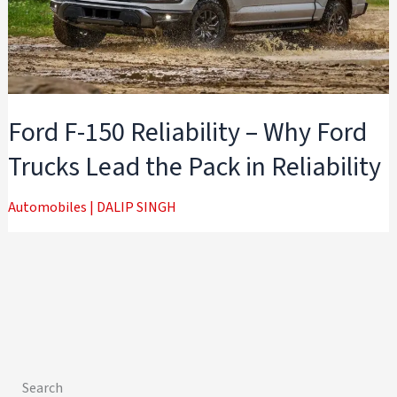
Ford F-150 Reliability – Why Ford
Trucks Lead the Pack in Reliability
Automobiles
|
DALIP SINGH
Search