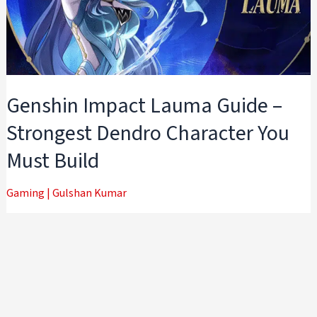
Genshin Impact Lauma Guide –
Strongest Dendro Character You
Must Build
Gaming
|
Gulshan Kumar