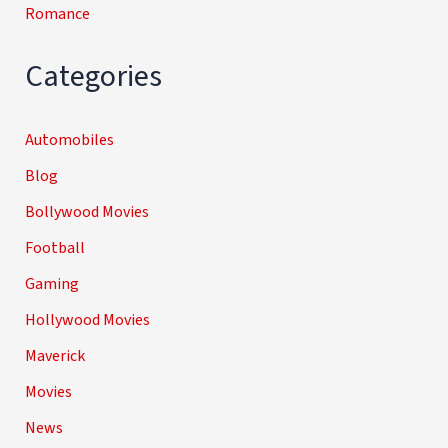
Romance
Categories
Automobiles
Blog
Bollywood Movies
Football
Gaming
Hollywood Movies
Maverick
Movies
News