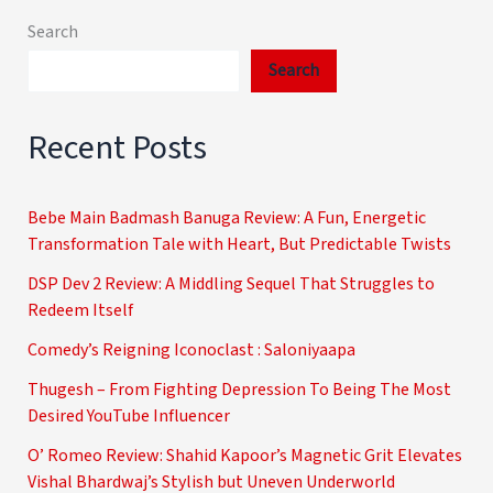
Search
Search
Recent Posts
Bebe Main Badmash Banuga Review: A Fun, Energetic
Transformation Tale with Heart, But Predictable Twists
DSP Dev 2 Review: A Middling Sequel That Struggles to
Redeem Itself
Comedy’s Reigning Iconoclast : Saloniyaapa
Thugesh – From Fighting Depression To Being The Most
Desired YouTube Influencer
O’ Romeo Review: Shahid Kapoor’s Magnetic Grit Elevates
Vishal Bhardwaj’s Stylish but Uneven Underworld