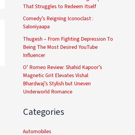
That Struggles to Redeem Itself
Comedy’s Reigning Iconoclast :
Saloniyaapa
Thugesh – From Fighting Depression To
Being The Most Desired YouTube
Influencer
O’ Romeo Review: Shahid Kapoor’s
Magnetic Grit Elevates Vishal
Bhardwaj’s Stylish but Uneven
Underworld Romance
Categories
Automobiles