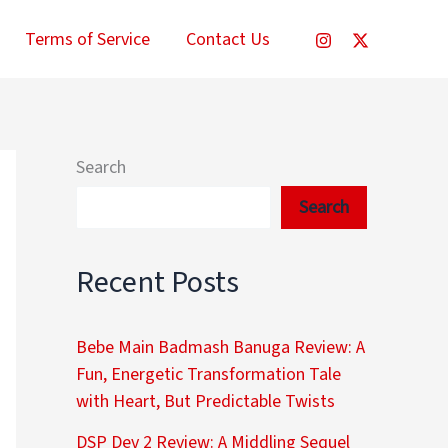
Terms of Service
Contact Us
Search
Search
Recent Posts
Bebe Main Badmash Banuga Review: A
Fun, Energetic Transformation Tale
with Heart, But Predictable Twists
DSP Dev 2 Review: A Middling Sequel