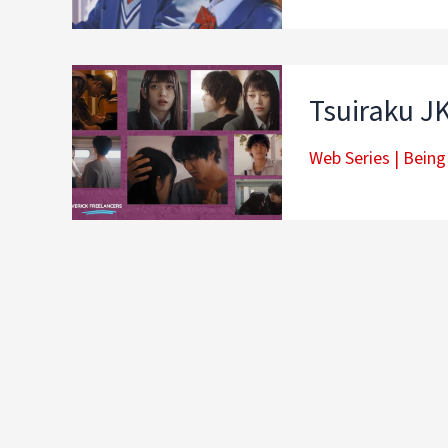
Tsuiraku JK
Web Series
|
Being