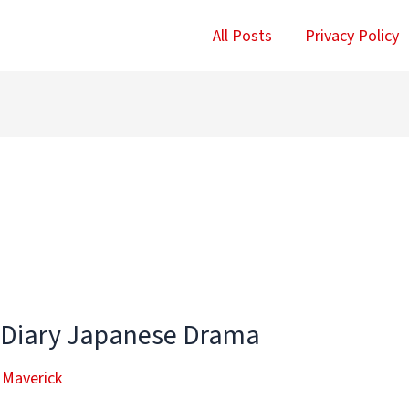
All Posts
Privacy Policy
 Diary Japanese Drama
 Maverick