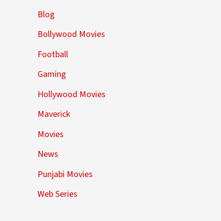
Blog
Bollywood Movies
Football
Gaming
Hollywood Movies
Maverick
Movies
News
Punjabi Movies
Web Series