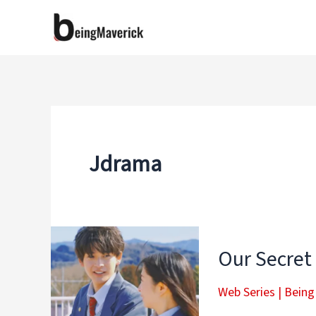
Skip
to
content
Jdrama
Our Secret
Web Series
|
Being