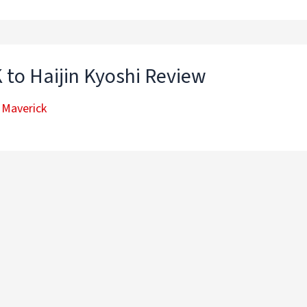
 to Haijin Kyoshi Review
 Maverick