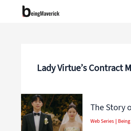
Skip
to
content
Lady Virtue’s Contract 
The Story o
Web Series
|
Being