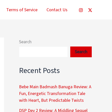
Terms of Service
Contact Us
Search
Search
Recent Posts
Bebe Main Badmash Banuga Review: A
Fun, Energetic Transformation Tale
with Heart, But Predictable Twists
DSP Dev 2 Review: A Middling Sequel