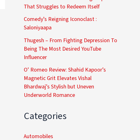
That Struggles to Redeem Itself
Comedy’s Reigning Iconoclast :
Saloniyaapa
Thugesh – From Fighting Depression To
Being The Most Desired YouTube
Influencer
O’ Romeo Review: Shahid Kapoor’s
Magnetic Grit Elevates Vishal
Bhardwaj’s Stylish but Uneven
Underworld Romance
Categories
Automobiles