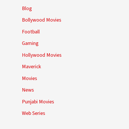
Blog
Bollywood Movies
Football
Gaming
Hollywood Movies
Maverick
Movies
News
Punjabi Movies
Web Series