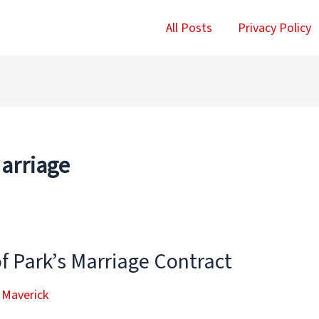
All Posts
Privacy Policy
Marriage
f Park’s Marriage Contract
 Maverick