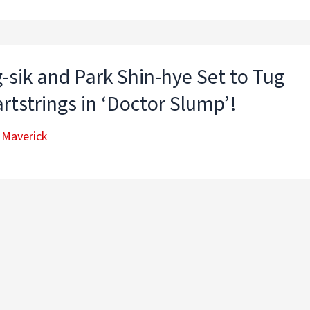
-sik and Park Shin-hye Set to Tug
rtstrings in ‘Doctor Slump’!
 Maverick