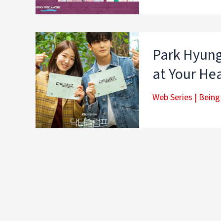
Park Hyung
at Your Hea
Web Series
|
Being