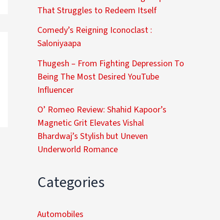
That Struggles to Redeem Itself
Comedy’s Reigning Iconoclast :
Saloniyaapa
Thugesh – From Fighting Depression To
Being The Most Desired YouTube
Influencer
O’ Romeo Review: Shahid Kapoor’s
Magnetic Grit Elevates Vishal
Bhardwaj’s Stylish but Uneven
Underworld Romance
Categories
Automobiles