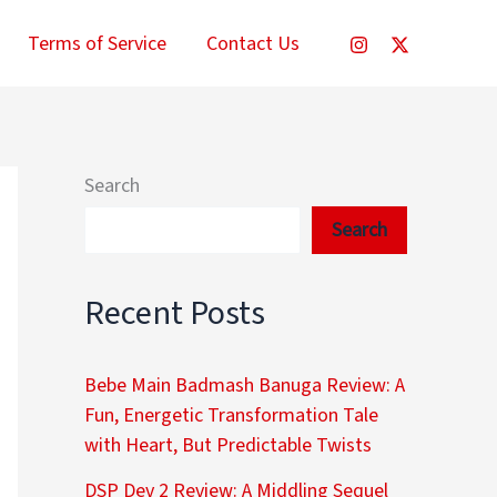
Terms of Service
Contact Us
Search
Search
Recent Posts
Bebe Main Badmash Banuga Review: A
Fun, Energetic Transformation Tale
with Heart, But Predictable Twists
DSP Dev 2 Review: A Middling Sequel