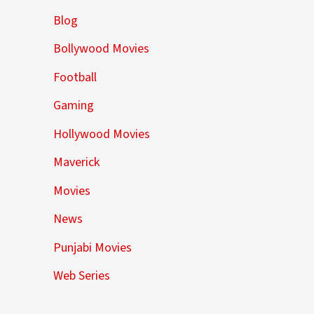
Blog
Bollywood Movies
Football
Gaming
Hollywood Movies
Maverick
Movies
News
Punjabi Movies
Web Series