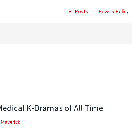
All Posts
Privacy Policy
Medical K-Dramas of All Time
 Maverick