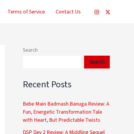
Terms of Service
Contact Us
Search
Search
Recent Posts
Bebe Main Badmash Banuga Review: A
Fun, Energetic Transformation Tale
with Heart, But Predictable Twists
DSP Dev 2 Review: A Middling Sequel