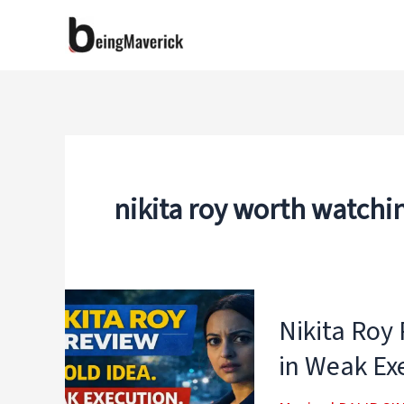
Skip
to
content
nikita roy worth watchi
Nikita Roy
in Weak Ex