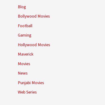
Blog
Bollywood Movies
Football
Gaming
Hollywood Movies
Maverick
Movies
News
Punjabi Movies
Web Series