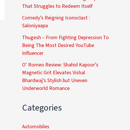
That Struggles to Redeem Itself
Comedy’s Reigning Iconoclast :
Saloniyaapa
Thugesh – From Fighting Depression To
Being The Most Desired YouTube
Influencer
O’ Romeo Review: Shahid Kapoor’s
Magnetic Grit Elevates Vishal
Bhardwaj’s Stylish but Uneven
Underworld Romance
Categories
Automobiles