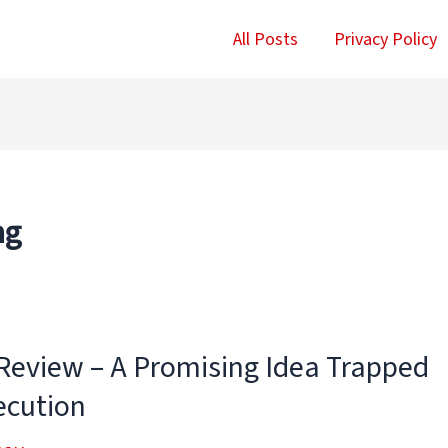
All Posts
Privacy Policy
ng
 Review – A Promising Idea Trapped
ecution