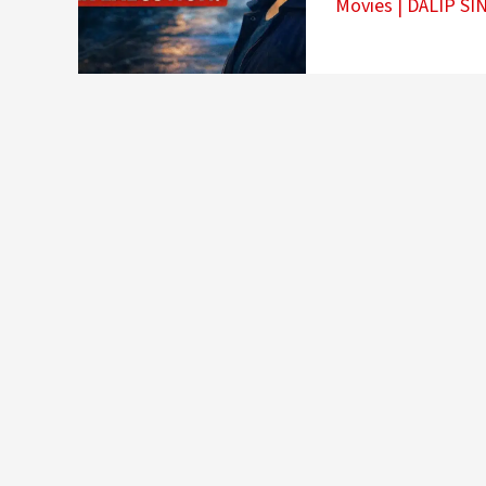
Movies
|
DALIP SI