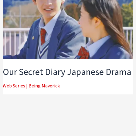
Our Secret Diary Japanese Drama
Web Series
|
Being Maverick