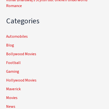
Romance
Categories
Automobiles
Blog
Bollywood Movies
Football
Gaming
Hollywood Movies
Maverick
Movies
News