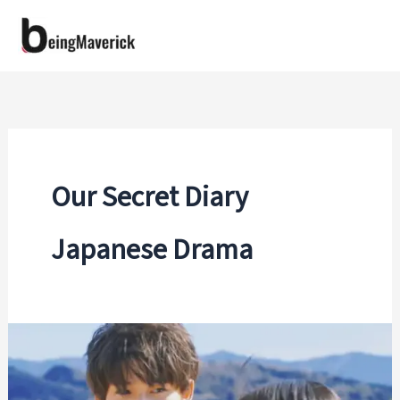
Skip
to
content
Our Secret Diary
Japanese Drama