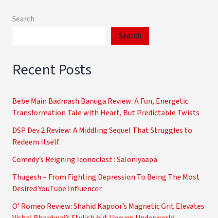
Search
Search
Recent Posts
Bebe Main Badmash Banuga Review: A Fun, Energetic
Transformation Tale with Heart, But Predictable Twists
DSP Dev 2 Review: A Middling Sequel That Struggles to
Redeem Itself
Comedy’s Reigning Iconoclast : Saloniyaapa
Thugesh – From Fighting Depression To Being The Most
Desired YouTube Influencer
O’ Romeo Review: Shahid Kapoor’s Magnetic Grit Elevates
Vishal Bhardwaj’s Stylish but Uneven Underworld