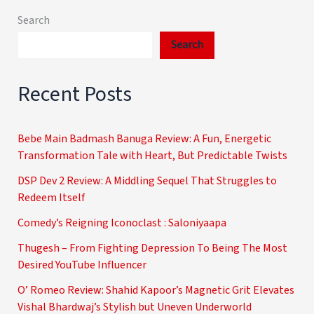
Search
Search
Recent Posts
Bebe Main Badmash Banuga Review: A Fun, Energetic
Transformation Tale with Heart, But Predictable Twists
DSP Dev 2 Review: A Middling Sequel That Struggles to
Redeem Itself
Comedy’s Reigning Iconoclast : Saloniyaapa
Thugesh – From Fighting Depression To Being The Most
Desired YouTube Influencer
O’ Romeo Review: Shahid Kapoor’s Magnetic Grit Elevates
Vishal Bhardwaj’s Stylish but Uneven Underworld