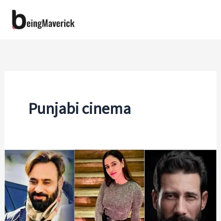
Skip
to
content
Punjabi cinema