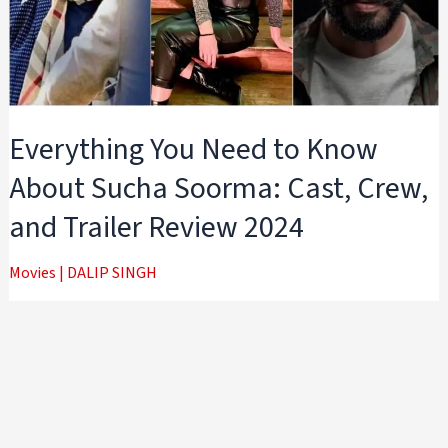
Everything You Need to Know
About Sucha Soorma: Cast, Crew,
and Trailer Review 2024
Movies
|
DALIP SINGH