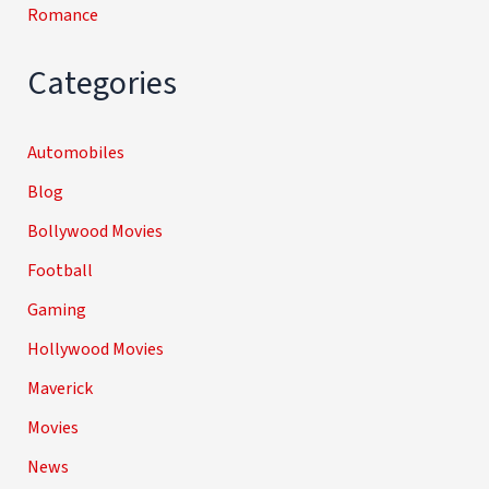
Romance
Categories
Automobiles
Blog
Bollywood Movies
Football
Gaming
Hollywood Movies
Maverick
Movies
News