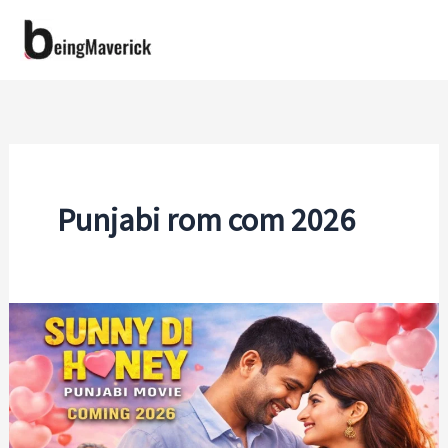
Skip
to
content
Punjabi rom com 2026