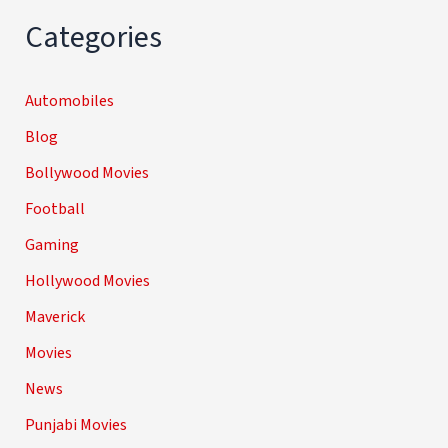
Categories
Automobiles
Blog
Bollywood Movies
Football
Gaming
Hollywood Movies
Maverick
Movies
News
Punjabi Movies