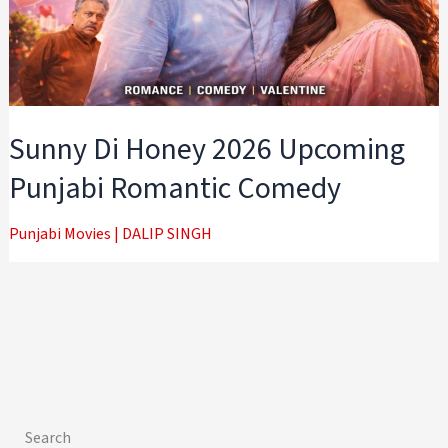
Sunny Di Honey 2026 Upcoming
Punjabi Romantic Comedy
Punjabi Movies
|
DALIP SINGH
Search