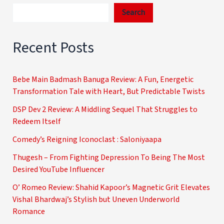
Search
Recent Posts
Bebe Main Badmash Banuga Review: A Fun, Energetic
Transformation Tale with Heart, But Predictable Twists
DSP Dev 2 Review: A Middling Sequel That Struggles to
Redeem Itself
Comedy’s Reigning Iconoclast : Saloniyaapa
Thugesh – From Fighting Depression To Being The Most
Desired YouTube Influencer
O’ Romeo Review: Shahid Kapoor’s Magnetic Grit Elevates
Vishal Bhardwaj’s Stylish but Uneven Underworld
Romance