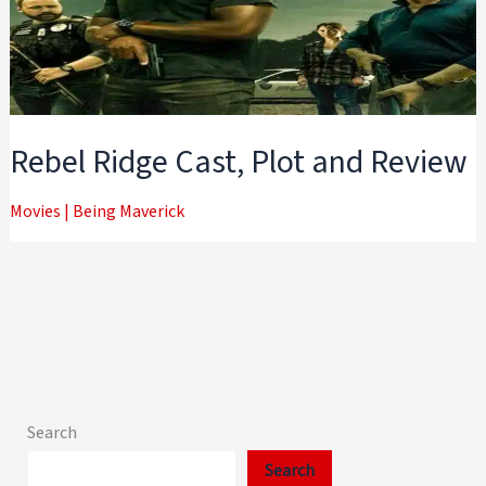
Rebel Ridge Cast, Plot and Review
Movies
|
Being Maverick
Search
Search