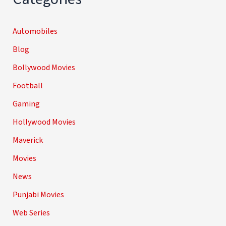
Automobiles
Blog
Bollywood Movies
Football
Gaming
Hollywood Movies
Maverick
Movies
News
Punjabi Movies
Web Series