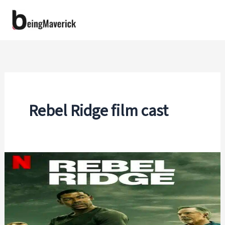
Skip
to
content
Rebel Ridge film cast