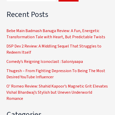
Recent Posts
Bebe Main Badmash Banuga Review: A Fun, Energetic
Transformation Tale with Heart, But Predictable Twists
DSP Dev 2 Review: A Middling Sequel That Struggles to
Redeem Itself
Comedy’s Reigning Iconoclast : Saloniyaapa
Thugesh – From Fighting Depression To Being The Most
Desired YouTube Influencer
O’ Romeo Review: Shahid Kapoor’s Magnetic Grit Elevates
Vishal Bhardwaj’s Stylish but Uneven Underworld
Romance
Categories