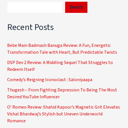
Search
Recent Posts
Bebe Main Badmash Banuga Review: A Fun, Energetic
Transformation Tale with Heart, But Predictable Twists
DSP Dev 2 Review: A Middling Sequel That Struggles to
Redeem Itself
Comedy’s Reigning Iconoclast : Saloniyaapa
Thugesh – From Fighting Depression To Being The Most
Desired YouTube Influencer
O’ Romeo Review: Shahid Kapoor’s Magnetic Grit Elevates
Vishal Bhardwaj’s Stylish but Uneven Underworld
Romance