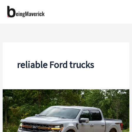
Skip
to
content
reliable Ford trucks