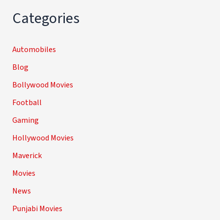
Categories
Automobiles
Blog
Bollywood Movies
Football
Gaming
Hollywood Movies
Maverick
Movies
News
Punjabi Movies