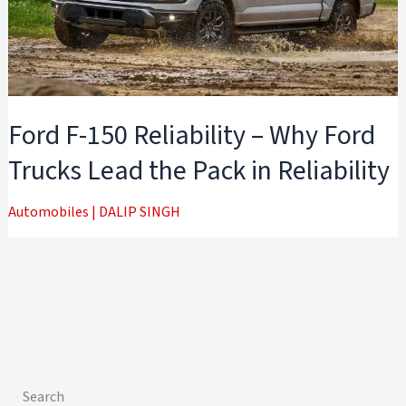
Ford F-150 Reliability – Why Ford
Trucks Lead the Pack in Reliability
Automobiles
|
DALIP SINGH
Search