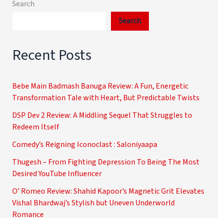
Search
Search
Recent Posts
Bebe Main Badmash Banuga Review: A Fun, Energetic
Transformation Tale with Heart, But Predictable Twists
DSP Dev 2 Review: A Middling Sequel That Struggles to
Redeem Itself
Comedy’s Reigning Iconoclast : Saloniyaapa
Thugesh – From Fighting Depression To Being The Most
Desired YouTube Influencer
O’ Romeo Review: Shahid Kapoor’s Magnetic Grit Elevates
Vishal Bhardwaj’s Stylish but Uneven Underworld
Romance