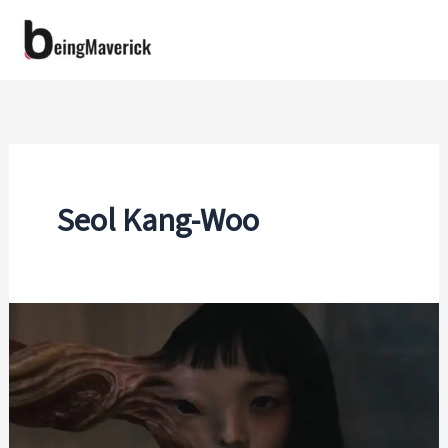
Skip
to
content
Seol Kang-Woo