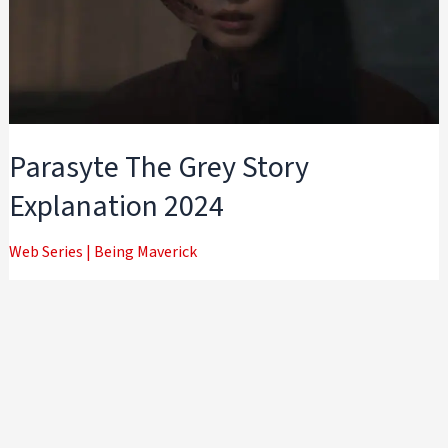
Parasyte The Grey Story
Explanation 2024
Web Series
|
Being Maverick