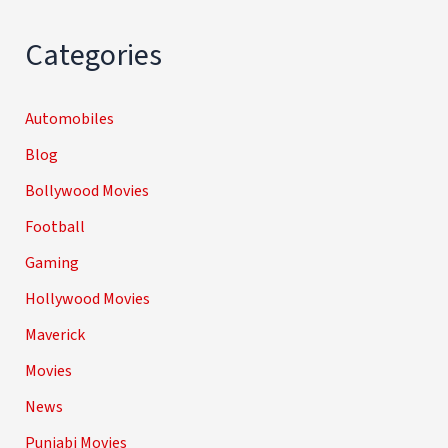
Categories
Automobiles
Blog
Bollywood Movies
Football
Gaming
Hollywood Movies
Maverick
Movies
News
Punjabi Movies