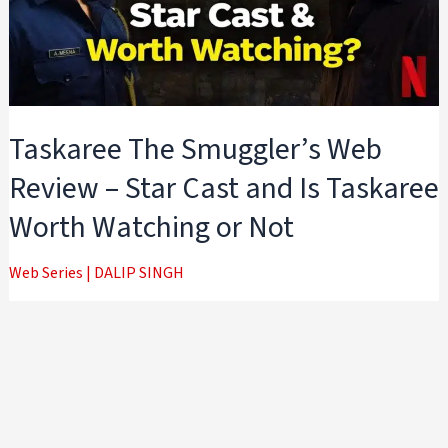
Taskaree The Smuggler’s Web
Review – Star Cast and Is Taskaree
Worth Watching or Not
Web Series
|
DALIP SINGH