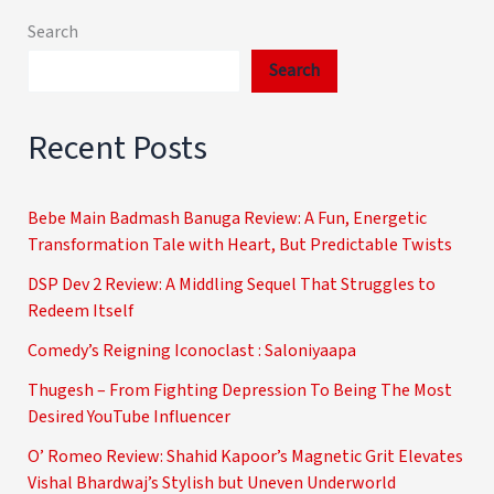
Search
Search
Recent Posts
Bebe Main Badmash Banuga Review: A Fun, Energetic
Transformation Tale with Heart, But Predictable Twists
DSP Dev 2 Review: A Middling Sequel That Struggles to
Redeem Itself
Comedy’s Reigning Iconoclast : Saloniyaapa
Thugesh – From Fighting Depression To Being The Most
Desired YouTube Influencer
O’ Romeo Review: Shahid Kapoor’s Magnetic Grit Elevates
Vishal Bhardwaj’s Stylish but Uneven Underworld