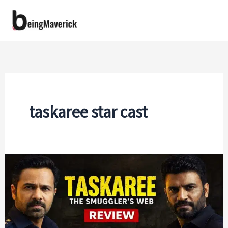
Skip
to
content
taskaree star cast