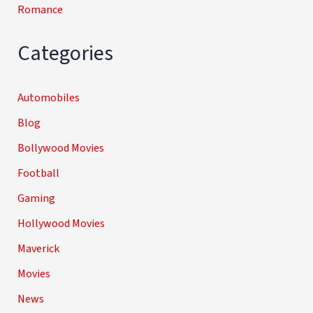
Romance
Categories
Automobiles
Blog
Bollywood Movies
Football
Gaming
Hollywood Movies
Maverick
Movies
News