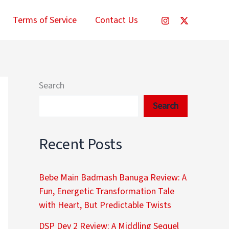
Terms of Service
Contact Us
Search
Search
Recent Posts
Bebe Main Badmash Banuga Review: A
Fun, Energetic Transformation Tale
with Heart, But Predictable Twists
DSP Dev 2 Review: A Middling Sequel