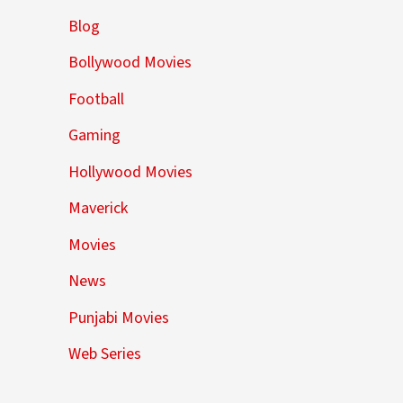
Blog
Bollywood Movies
Football
Gaming
Hollywood Movies
Maverick
Movies
News
Punjabi Movies
Web Series