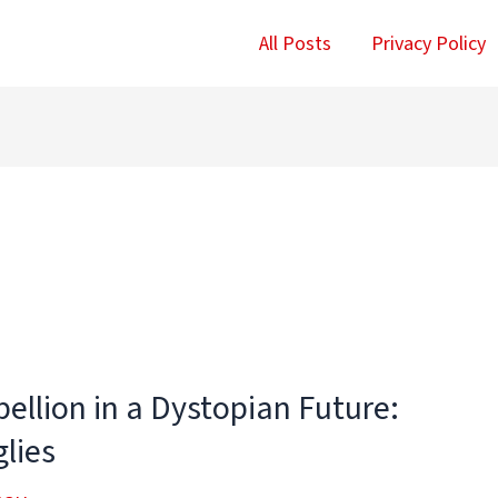
All Posts
Privacy Policy
ellion in a Dystopian Future:
lies