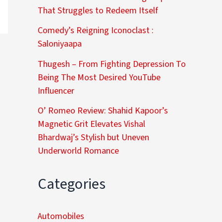
That Struggles to Redeem Itself
Comedy’s Reigning Iconoclast :
Saloniyaapa
Thugesh – From Fighting Depression To
Being The Most Desired YouTube
Influencer
O’ Romeo Review: Shahid Kapoor’s
Magnetic Grit Elevates Vishal
Bhardwaj’s Stylish but Uneven
Underworld Romance
Categories
Automobiles