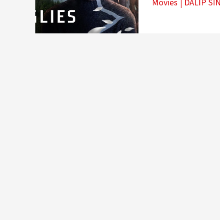
Movies
|
DALIP SI