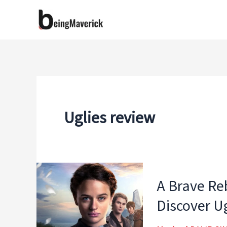
Skip
to
content
Uglies review
A Brave Reb
Discover Ug