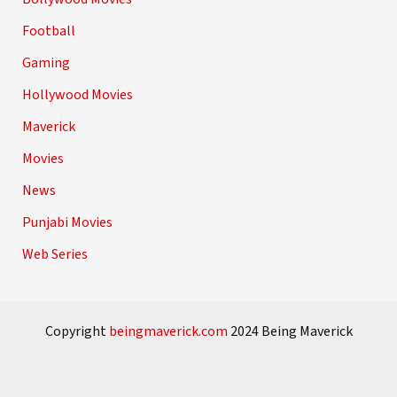
Football
Gaming
Hollywood Movies
Maverick
Movies
News
Punjabi Movies
Web Series
Copyright
beingmaverick.com
2024 Being Maverick