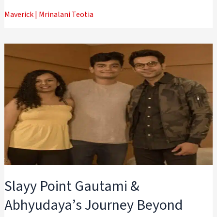
Maverick
|
Mrinalani Teotia
Slayy Point Gautami &
Abhyudaya’s Journey Beyond