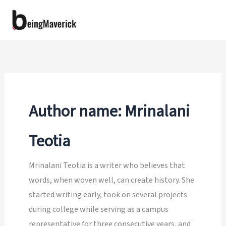
Skip
to
content
Author name: Mrinalani
Teotia
Mrinalani Teotia is a writer who believes that
words, when woven well, can create history. She
started writing early, took on several projects
during college while serving as a campus
representative for three consecutive years, and