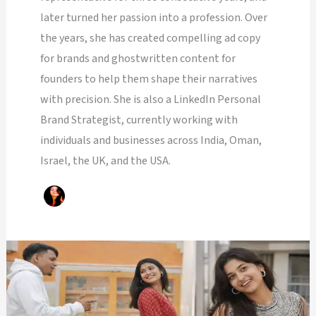
later turned her passion into a profession. Over
the years, she has created compelling ad copy
for brands and ghostwritten content for
founders to help them shape their narratives
with precision. She is also a LinkedIn Personal
Brand Strategist, currently working with
individuals and businesses across India, Oman,
Israel, the UK, and the USA.