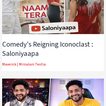
Comedy’s Reigning Iconoclast :
Saloniyaapa
Maverick
|
Mrinalani Teotia