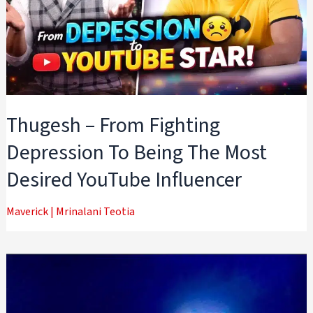
Thugesh – From Fighting
Depression To Being The Most
Desired YouTube Influencer
Maverick
|
Mrinalani Teotia