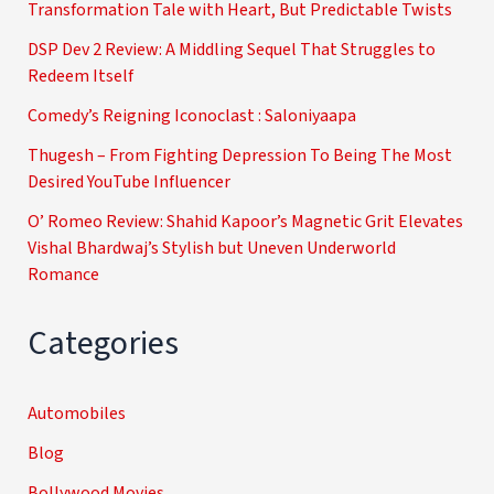
Transformation Tale with Heart, But Predictable Twists
DSP Dev 2 Review: A Middling Sequel That Struggles to
Redeem Itself
Comedy’s Reigning Iconoclast : Saloniyaapa
Thugesh – From Fighting Depression To Being The Most
Desired YouTube Influencer
O’ Romeo Review: Shahid Kapoor’s Magnetic Grit Elevates
Vishal Bhardwaj’s Stylish but Uneven Underworld
Romance
Categories
Automobiles
Blog
Bollywood Movies