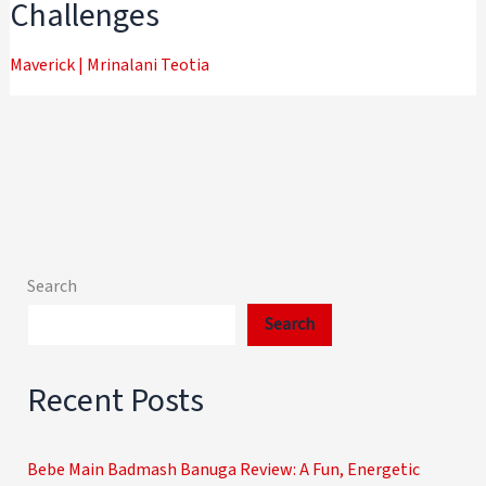
Challenges
Maverick
|
Mrinalani Teotia
Search
Search
Recent Posts
Bebe Main Badmash Banuga Review: A Fun, Energetic