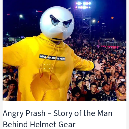
Angry Prash – Story of the Man
Behind Helmet Gear