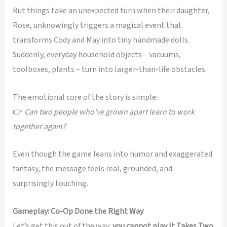
But things take an unexpected turn when their daughter,
Rose, unknowingly triggers a magical event that
transforms Cody and May into tiny handmade dolls.
Suddenly, everyday household objects – vacuums,
toolboxes, plants – turn into larger-than-life obstacles.
The emotional core of the story is simple:
👉
Can two people who’ve grown apart learn to work
together again?
Even though the game leans into humor and exaggerated
fantasy, the message feels real, grounded, and
surprisingly touching.
Gameplay: Co-Op Done the Right Way
Let’s get this out of the way:
you cannot play It Takes Two