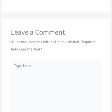
Leave a Comment
Your email address will not be published.
Required
fields are marked
*
Type
here..