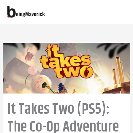
Skip
to
content
It Takes Two (PS5):
The Co-Op Adventure