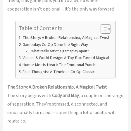
friend, this game pulls you into a world where
cooperation isn’t optional – it’s the only way forward.
Table of Contents
The Story: A Broken Relationship, A Magical Twist
Gameplay: Co-Op Done the Right Way
What really sets the gameplay apart?
Visuals & World Design: A Toy-Box Turned Magical
Humor Meets Heart: The Emotional Punch
Final Thoughts: A Timeless Co-Op Classic
The Story: A Broken Relationship, A Magical Twist
The story begins with
Cody and May
, a couple on the verge
of separation. They’re stressed, disconnected, and
emotionally burnt out – something a lot of adults will
relate to.