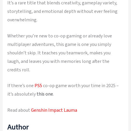
It’s a rare title that blends creativity, gameplay variety,
storytelling, and emotional depth without ever feeling
overwhelming.
Whether you’re new to co-op gaming or already love
multiplayer adventures, this game is one you simply
shouldn’t skip. It teaches you teamwork, makes you
laugh, and leaves you with memories long after the
credits roll.
If there’s one
PS5
co-op game worth your time in 2025 –
it’s absolutely
this one
.
Read about
Genshin Impact Lauma
Author