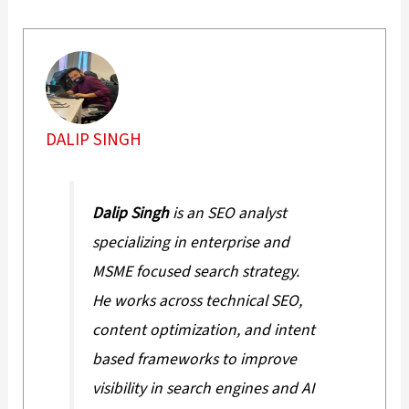
DALIP SINGH
Dalip Singh
is an SEO analyst
specializing in enterprise and
MSME focused search strategy.
He works across technical SEO,
content optimization, and intent
based frameworks to improve
visibility in search engines and AI