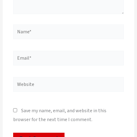
Name*
Email*
Website
Save my name, email, and website in this
browser for the next time I comment.