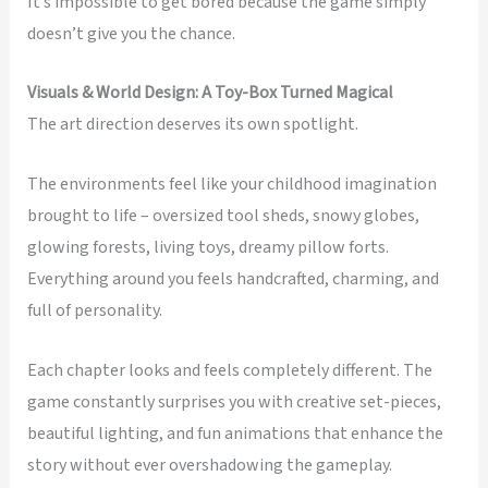
It’s impossible to get bored because the game simply
doesn’t give you the chance.
Visuals & World Design: A Toy-Box Turned Magical
The art direction deserves its own spotlight.
The environments feel like your childhood imagination
brought to life – oversized tool sheds, snowy globes,
glowing forests, living toys, dreamy pillow forts.
Everything around you feels handcrafted, charming, and
full of personality.
Each chapter looks and feels completely different. The
game constantly surprises you with creative set-pieces,
beautiful lighting, and fun animations that enhance the
story without ever overshadowing the gameplay.