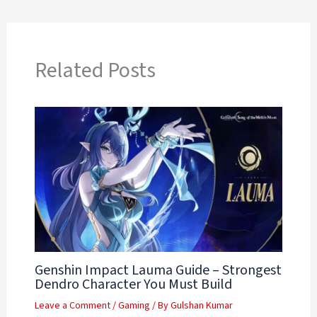
Related Posts
Genshin Impact Lauma Guide – Strongest
Dendro Character You Must Build
Leave a Comment
/
Gaming
/ By
Gulshan Kumar