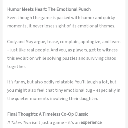
Humor Meets Heart: The Emotional Punch
Even though the game is packed with humor and quirky
moments, it never loses sight of its emotional themes.
Cody and May argue, tease, complain, apologize, and learn
– just like real people. And you, as players, get to witness
this evolution while solving puzzles and surviving chaos
together.
It’s funny, but also oddly relatable. You’ll laugh a lot, but
you might also feel that tiny emotional tug – especially in
the quieter moments involving their daughter.
Final Thoughts: A Timeless Co-Op Classic
It Takes Two
isn’t just a game – it’s an
experience
.