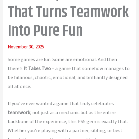
That Turns Teamwork
Into Pure Fun
November 30, 2025
Some games are fun. Some are emotional. And then
there’s
It Takes Two
– a game that somehow manages to
be hilarious, chaotic, emotional, and brilliantly designed
all at once.
If you’ve ever wanted a game that truly celebrates
teamwork
, not just as a mechanic but as the entire
backbone of the experience, this PS5 gem is exactly that.
Whether you’re playing with a partner, sibling, or best