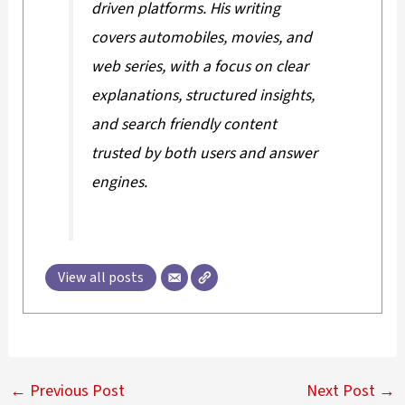
driven platforms. His writing
covers automobiles, movies, and
web series, with a focus on clear
explanations, structured insights,
and search friendly content
trusted by both users and answer
engines.
View all posts
←
Previous Post
Next Post
→