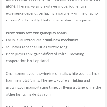
alone
. There is
no
single-player mode. Your entire
experience depends on having a partner – online or split-
screen. And honestly, that’s what makes it so special.
What really sets the gameplay apart?
Every level introduces
brand-new mechanics
.
You never repeat abilities for too long.
Both players are given
different roles
– meaning
cooperation isn’t optional.
One moment you’re swinging on nails while your partner
hammers platforms. The next, you’re shrinking and
growing, or manipulating time, or flying a plane while the
other fights inside its cabin.