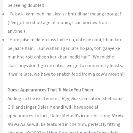
be seeing double!)
“Paisa ki kami nahi hai, kisi se bhi udhaar maang loonga!”
(I’ve got no shortage of money, I can borrow from
anyone!)
“Hum jaise middle-class ladke na, date pe nahi, bhandaro
pe jaate hain…aur wahan agar late ho jao, toh gaaye ke
munh se roti chheen kar khani padti hai!” (We middle-
class boys don’t go on dates, we go to community feasts.
If we’re late, we have to snatch food from a cow’s mouth!)
Guest Appearances That’ll Make You Cheer
Adding to the excitement,
Bigg Boss
sensation Shehnaaz
Gill and singer Daler Mehndi will have special
appearances. In fact, Daler Mehndi’s iconic hit song
Na Na
Na Na Na Re
will be featured in the film, perfectly fitting
the movie’s 1997 setting. So expect plenty of nostalgic