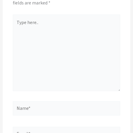
fields are marked
*
Type
here..
Name*
Email*