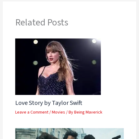
Related Posts
Love Story by Taylor Swift
Leave a Comment
/
Movies
/ By
Being Maverick