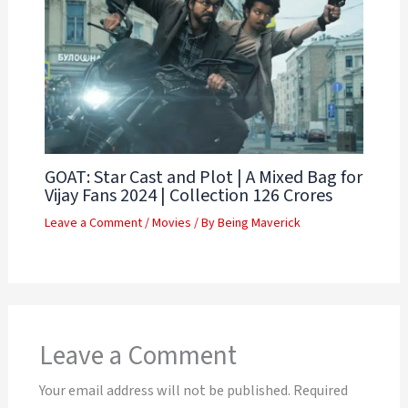
GOAT: Star Cast and Plot | A Mixed Bag for
Vijay Fans 2024 | Collection 126 Crores
Leave a Comment
/
Movies
/ By
Being Maverick
Leave a Comment
Your email address will not be published.
Required