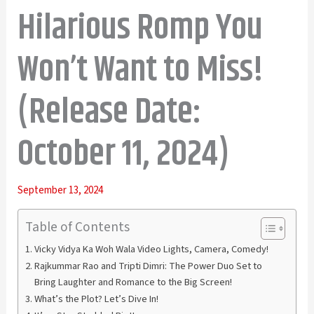
Hilarious Romp You
Won’t Want to Miss!
(Release Date:
October 11, 2024)
September 13, 2024
Table of Contents
Vicky Vidya Ka Woh Wala Video Lights, Camera, Comedy!
Rajkummar Rao and Tripti Dimri: The Power Duo Set to
Bring Laughter and Romance to the Big Screen!
What’s the Plot? Let’s Dive In!