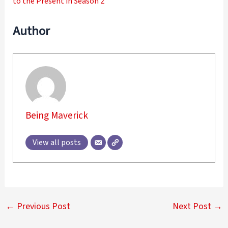
to the Present in Season 2
Author
Being Maverick
View all posts
←
Previous Post
Next Post
→