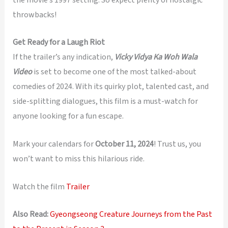
throwbacks!
Get Ready for a Laugh Riot
If the trailer’s any indication,
Vicky Vidya Ka Woh Wala
Video
is set to become one of the most talked-about
comedies of 2024. With its quirky plot, talented cast, and
side-splitting dialogues, this film is a must-watch for
anyone looking for a fun escape.
Mark your calendars for
October 11, 2024
! Trust us, you
won’t want to miss this hilarious ride.
Watch the film
Trailer
Also Read:
Gyeongseong Creature Journeys from the Past