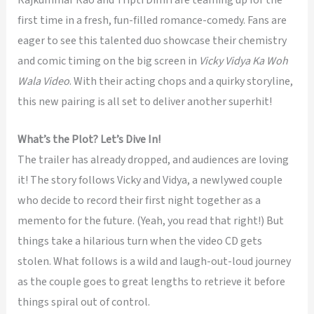
first time in a fresh, fun-filled romance-comedy. Fans are
eager to see this talented duo showcase their chemistry
and comic timing on the big screen in
Vicky Vidya Ka Woh
Wala Video
. With their acting chops and a quirky storyline,
this new pairing is all set to deliver another superhit!
What’s the Plot? Let’s Dive In!
The trailer has already dropped, and audiences are loving
it! The story follows Vicky and Vidya, a newlywed couple
who decide to record their first night together as a
memento for the future. (Yeah, you read that right!) But
things take a hilarious turn when the video CD gets
stolen. What follows is a wild and laugh-out-loud journey
as the couple goes to great lengths to retrieve it before
things spiral out of control.