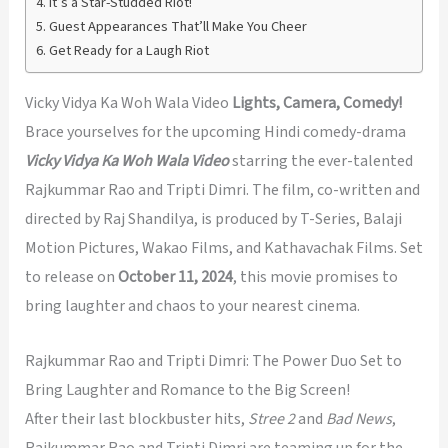
It’s a Star-Studded Riot!
Guest Appearances That’ll Make You Cheer
Get Ready for a Laugh Riot
Vicky Vidya Ka Woh Wala Video
Lights, Camera, Comedy!
Brace yourselves for the upcoming Hindi comedy-drama
Vicky Vidya Ka Woh Wala Video
starring the ever-talented
Rajkummar Rao and Tripti Dimri. The film, co-written and
directed by Raj Shandilya, is produced by T-Series, Balaji
Motion Pictures, Wakao Films, and Kathavachak Films. Set
to release on
October 11, 2024
, this movie promises to
bring laughter and chaos to your nearest cinema.
Rajkummar Rao and Tripti Dimri: The Power Duo Set to
Bring Laughter and Romance to the Big Screen!
After their last blockbuster hits,
Stree 2
and
Bad News
,
Rajkummar Rao and Tripti Dimri are teaming up for the