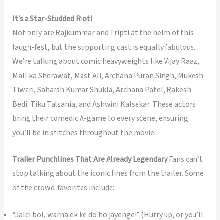
It’s a Star-Studded Riot!
Not only are Rajkummar and Tripti at the helm of this
laugh-fest, but the supporting cast is equally fabulous.
We’re talking about comic heavyweights like Vijay Raaz,
Mallika Sherawat, Mast Ali, Archana Puran Singh, Mukesh
Tiwari, Saharsh Kumar Shukla, Archana Patel, Rakesh
Bedi, Tiku Talsania, and Ashwini Kalsekar. These actors
bring their comedic A-game to every scene, ensuring
you’ll be in stitches throughout the movie.
Trailer Punchlines That Are Already Legendary
Fans can’t
stop talking about the iconic lines from the trailer. Some
of the crowd-favorites include:
“Jaldi bol, warna ek ke do ho jayenge!” (Hurry up, or you’ll