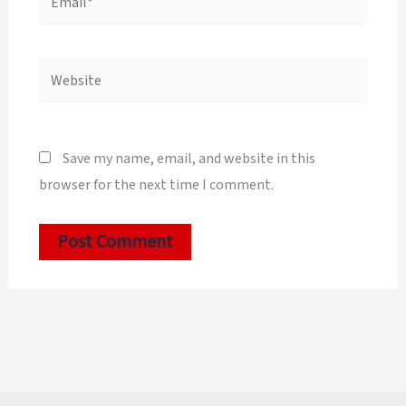
Website
Save my name, email, and website in this
browser for the next time I comment.