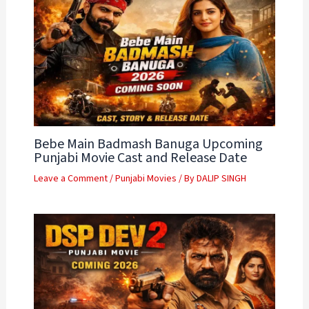
Bebe Main Badmash Banuga Upcoming
Punjabi Movie Cast and Release Date
Leave a Comment
/
Punjabi Movies
/ By
DALIP SINGH