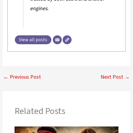
engines.
View all posts
←
Previous Post
Next Post
→
Related Posts