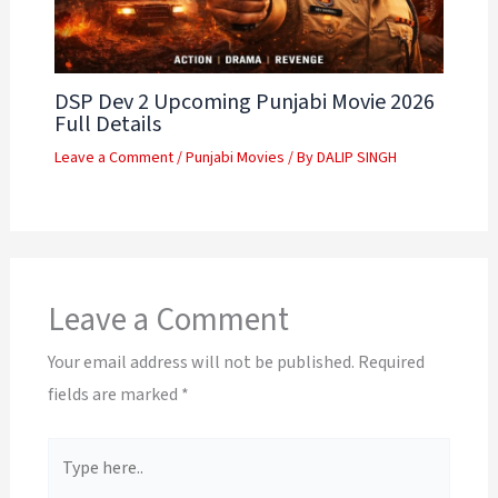
DSP Dev 2 Upcoming Punjabi Movie 2026
Full Details
Leave a Comment
/
Punjabi Movies
/ By
DALIP SINGH
Leave a Comment
Your email address will not be published.
Required
fields are marked
*
Type
here..