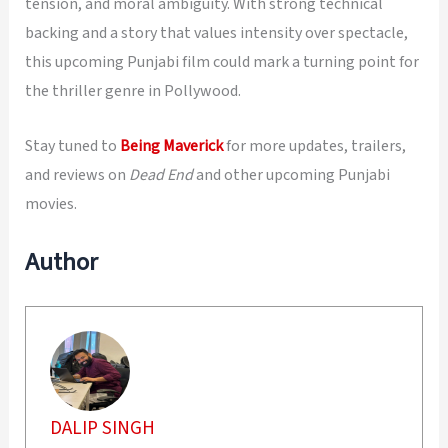
tension, and moral ambiguity. With strong technical
backing and a story that values intensity over spectacle,
this upcoming Punjabi film could mark a turning point for
the thriller genre in Pollywood.
Stay tuned to
Being Maverick
for more updates, trailers,
and reviews on
Dead End
and other upcoming Punjabi
movies.
Author
DALIP SINGH