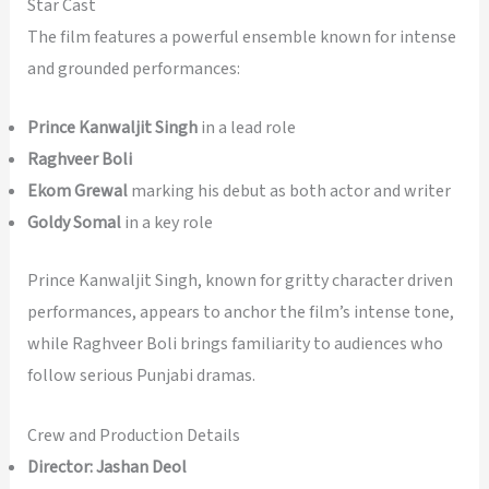
Star Cast
The film features a powerful ensemble known for intense
and grounded performances:
Prince Kanwaljit Singh
in a lead role
Raghveer Boli
Ekom Grewal
marking his debut as both actor and writer
Goldy Somal
in a key role
Prince Kanwaljit Singh, known for gritty character driven
performances, appears to anchor the film’s intense tone,
while Raghveer Boli brings familiarity to audiences who
follow serious Punjabi dramas.
Crew and Production Details
Director:
Jashan Deol