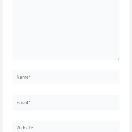
Name*
Email*
Website