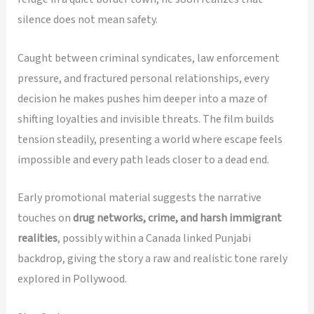
silence does not mean safety.
Caught between criminal syndicates, law enforcement
pressure, and fractured personal relationships, every
decision he makes pushes him deeper into a maze of
shifting loyalties and invisible threats. The film builds
tension steadily, presenting a world where escape feels
impossible and every path leads closer to a dead end.
Early promotional material suggests the narrative
touches on
drug networks, crime, and harsh immigrant
realities
, possibly within a Canada linked Punjabi
backdrop, giving the story a raw and realistic tone rarely
explored in Pollywood.