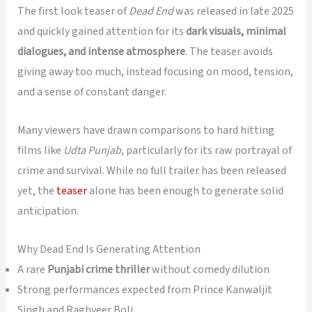
The first look teaser of
Dead End
was released in late 2025
and quickly gained attention for its
dark visuals, minimal
dialogues, and intense atmosphere
. The teaser avoids
giving away too much, instead focusing on mood, tension,
and a sense of constant danger.
Many viewers have drawn comparisons to hard hitting
films like
Udta Punjab
, particularly for its raw portrayal of
crime and survival. While no full trailer has been released
yet, the
teaser
alone has been enough to generate solid
anticipation.
Why Dead End Is Generating Attention
A rare
Punjabi crime thriller
without comedy dilution
Strong performances expected from Prince Kanwaljit
Singh and Raghveer Boli