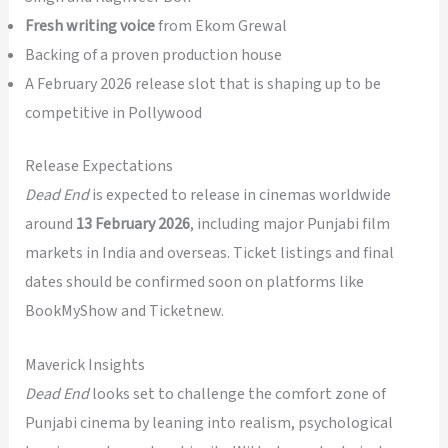
Fresh writing voice
from Ekom Grewal
Backing of a proven production house
A February 2026 release slot that is shaping up to be
competitive in Pollywood
Release Expectations
Dead End
is expected to release in cinemas worldwide
around
13 February 2026
, including major Punjabi film
markets in India and overseas. Ticket listings and final
dates should be confirmed soon on platforms like
BookMyShow and Ticketnew.
Maverick Insights
Dead End
looks set to challenge the comfort zone of
Punjabi cinema by leaning into realism, psychological