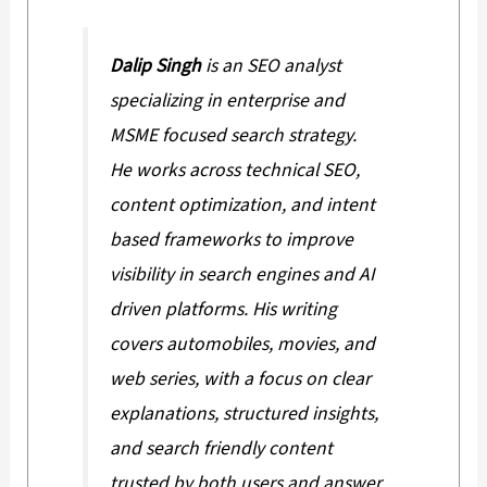
Dalip Singh
is an SEO analyst
specializing in enterprise and
MSME focused search strategy.
He works across technical SEO,
content optimization, and intent
based frameworks to improve
visibility in search engines and AI
driven platforms. His writing
covers automobiles, movies, and
web series, with a focus on clear
explanations, structured insights,
and search friendly content
trusted by both users and answer