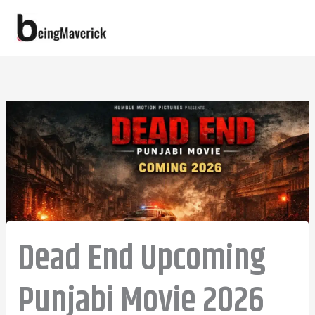
Skip
to
content
Dead End Upcoming
Punjabi Movie 2026