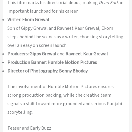
This film marks his directorial debut, making
Dead End
an
important launchpad for his career.
Writer:
Ekom Grewal
Son of Gippy Grewal and Ravneet Kaur Grewal, Ekom
steps behind the scenes as a writer, choosing storytelling
over an easy on screen launch.
Producers:
Gippy Grewal
and
Ravneet Kaur Grewal
Production Banner:
Humble Motion Pictures
Director of Photography:
Benny Bhoday
The involvement of Humble Motion Pictures ensures
strong production backing, while the creative team
signals a shift toward more grounded and serious Punjabi
storytelling.
Teaser and Early Buzz