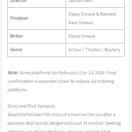
Director
Jashan Deol
Gippy Grewal & Ravneet
Producer
Kaur Grewal
Writer
Ekom Grewal
Genre
Action / Thriller / Mystery
Note:
Some platforms list February 12 or 13, 2026. Final
confirmation is expected closer to release via ticketing
platforms.
Story and Plot Synopsis
Dead End
follows the story of a man on the run after a
business deal spirals dangerously out of control. Seeking
refuge in a quiet border town, he soon realizes that