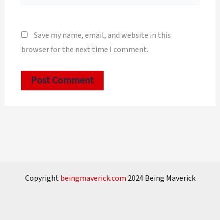
Save my name, email, and website in this
browser for the next time I comment.
Copyright
beingmaverick.com
2024 Being Maverick