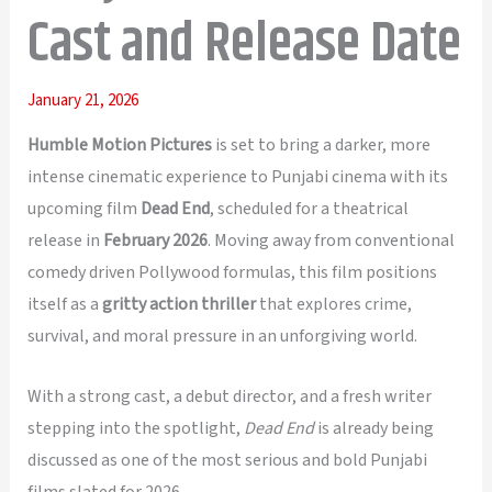
Cast and Release Date
January 21, 2026
Humble Motion Pictures
is set to bring a darker, more
intense cinematic experience to Punjabi cinema with its
upcoming film
Dead End
, scheduled for a theatrical
release in
February 2026
. Moving away from conventional
comedy driven Pollywood formulas, this film positions
itself as a
gritty action thriller
that explores crime,
survival, and moral pressure in an unforgiving world.
With a strong cast, a debut director, and a fresh writer
stepping into the spotlight,
Dead End
is already being
discussed as one of the most serious and bold Punjabi
films slated for 2026.