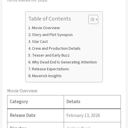
Table of Contents
Movie Overview
Story and Plot Synopsis
Star Cast
Crew and Production Details
Teaser and Early Buzz
Why Dead End Is Generating Attention
Release Expectations
Maverick Insights
Movie Overview
Category
Details
Release Date
February 13, 2026