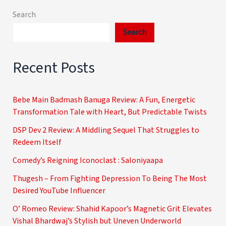
Search
Search
Recent Posts
Bebe Main Badmash Banuga Review: A Fun, Energetic
Transformation Tale with Heart, But Predictable Twists
DSP Dev 2 Review: A Middling Sequel That Struggles to
Redeem Itself
Comedy’s Reigning Iconoclast : Saloniyaapa
Thugesh – From Fighting Depression To Being The Most
Desired YouTube Influencer
O’ Romeo Review: Shahid Kapoor’s Magnetic Grit Elevates
Vishal Bhardwaj’s Stylish but Uneven Underworld