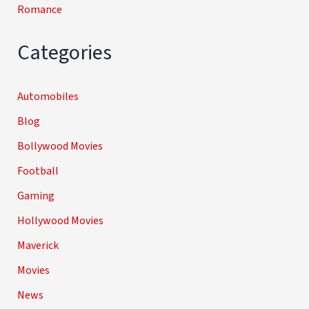
Romance
Categories
Automobiles
Blog
Bollywood Movies
Football
Gaming
Hollywood Movies
Maverick
Movies
News