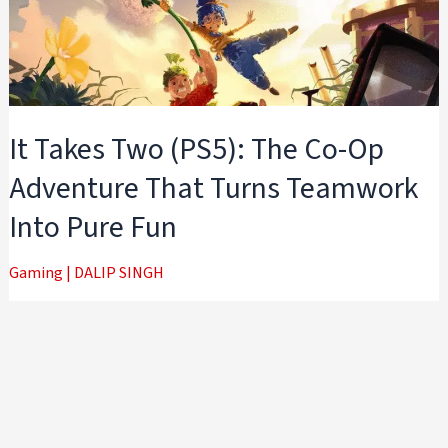
It Takes Two (PS5): The Co-Op
Adventure That Turns Teamwork
Into Pure Fun
Gaming
|
DALIP SINGH