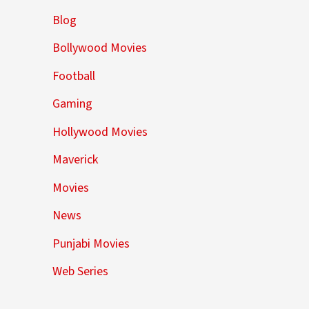
Blog
Bollywood Movies
Football
Gaming
Hollywood Movies
Maverick
Movies
News
Punjabi Movies
Web Series