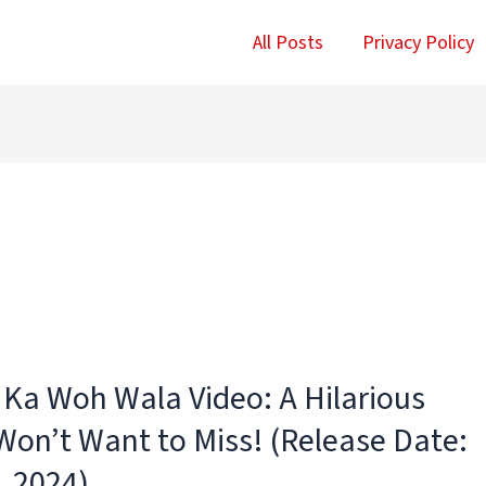
All Posts
Privacy Policy
a Ka Woh Wala Video: A Hilarious
on’t Want to Miss! (Release Date:
, 2024)