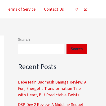
Terms of Service
Contact Us
Search
Search
Recent Posts
Bebe Main Badmash Banuga Review: A
Fun, Energetic Transformation Tale
with Heart, But Predictable Twists
DSP Dev 2 Review: A Middling Sequel