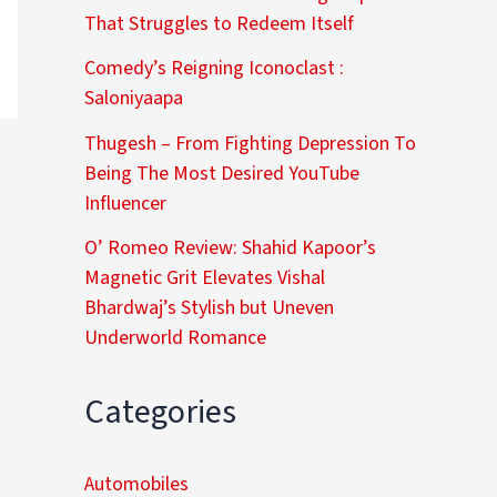
That Struggles to Redeem Itself
Comedy’s Reigning Iconoclast :
Saloniyaapa
Thugesh – From Fighting Depression To
Being The Most Desired YouTube
Influencer
O’ Romeo Review: Shahid Kapoor’s
Magnetic Grit Elevates Vishal
Bhardwaj’s Stylish but Uneven
Underworld Romance
Categories
Automobiles