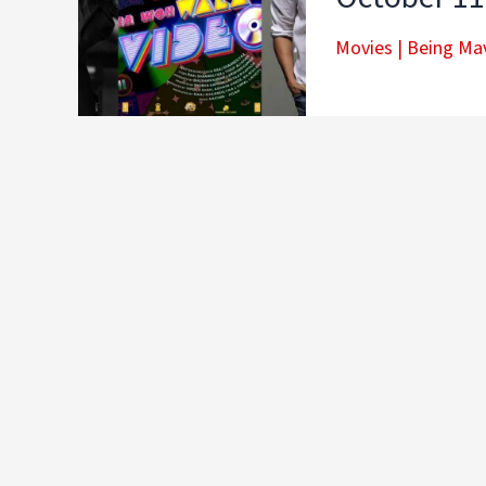
Movies
|
Being Mav