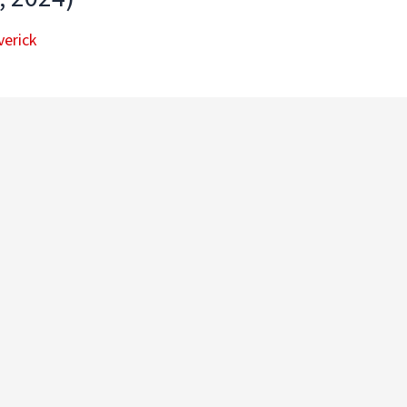
erick