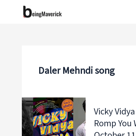
Skip
to
content
Daler Mehndi song
Vicky Vidy
Romp You W
October 11