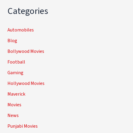
Categories
Automobiles
Blog
Bollywood Movies
Football
Gaming
Hollywood Movies
Maverick
Movies
News
Punjabi Movies