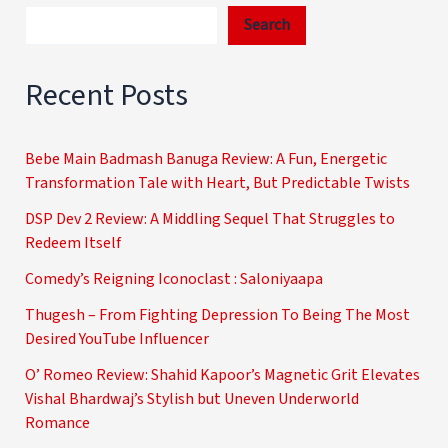
Search
Recent Posts
Bebe Main Badmash Banuga Review: A Fun, Energetic
Transformation Tale with Heart, But Predictable Twists
DSP Dev 2 Review: A Middling Sequel That Struggles to
Redeem Itself
Comedy’s Reigning Iconoclast : Saloniyaapa
Thugesh – From Fighting Depression To Being The Most
Desired YouTube Influencer
O’ Romeo Review: Shahid Kapoor’s Magnetic Grit Elevates
Vishal Bhardwaj’s Stylish but Uneven Underworld
Romance