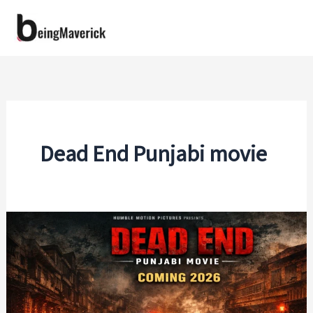
Skip
to
content
Dead End Punjabi movie