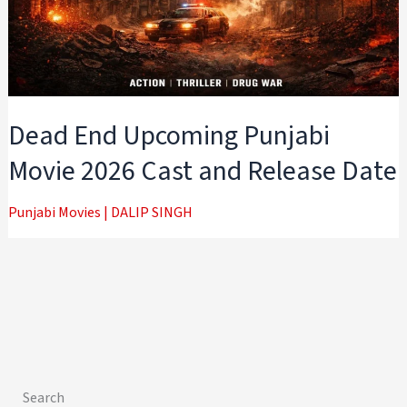
Dead End Upcoming Punjabi
Movie 2026 Cast and Release Date
Punjabi Movies
|
DALIP SINGH
Search