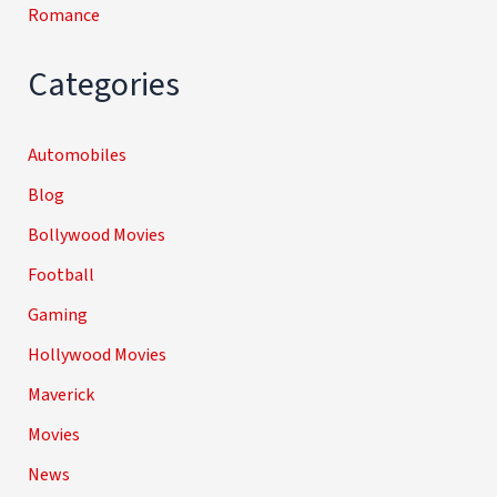
Romance
Categories
Automobiles
Blog
Bollywood Movies
Football
Gaming
Hollywood Movies
Maverick
Movies
News