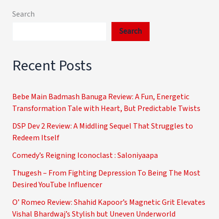
Search
Search
Recent Posts
Bebe Main Badmash Banuga Review: A Fun, Energetic
Transformation Tale with Heart, But Predictable Twists
DSP Dev 2 Review: A Middling Sequel That Struggles to
Redeem Itself
Comedy’s Reigning Iconoclast : Saloniyaapa
Thugesh – From Fighting Depression To Being The Most
Desired YouTube Influencer
O’ Romeo Review: Shahid Kapoor’s Magnetic Grit Elevates
Vishal Bhardwaj’s Stylish but Uneven Underworld