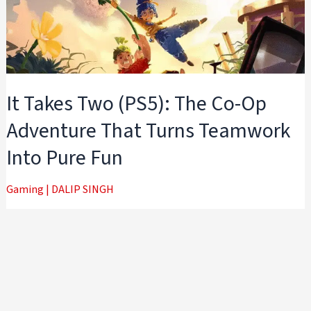
It Takes Two (PS5): The Co-Op
Adventure That Turns Teamwork
Into Pure Fun
Gaming
|
DALIP SINGH