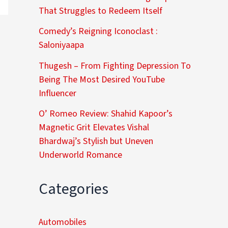
That Struggles to Redeem Itself
Comedy’s Reigning Iconoclast :
Saloniyaapa
Thugesh – From Fighting Depression To
Being The Most Desired YouTube
Influencer
O’ Romeo Review: Shahid Kapoor’s
Magnetic Grit Elevates Vishal
Bhardwaj’s Stylish but Uneven
Underworld Romance
Categories
Automobiles