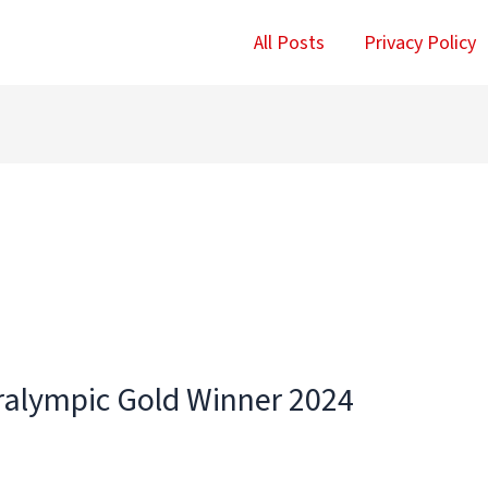
All Posts
Privacy Policy
aralympic Gold Winner 2024