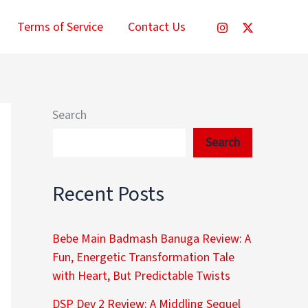
Terms of Service
Contact Us
Search
Search
Recent Posts
Bebe Main Badmash Banuga Review: A
Fun, Energetic Transformation Tale
with Heart, But Predictable Twists
DSP Dev 2 Review: A Middling Sequel