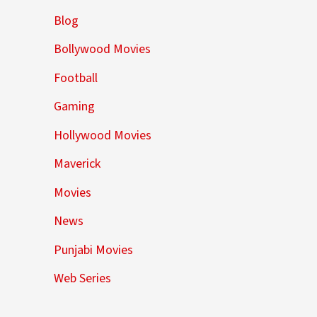
Blog
Bollywood Movies
Football
Gaming
Hollywood Movies
Maverick
Movies
News
Punjabi Movies
Web Series