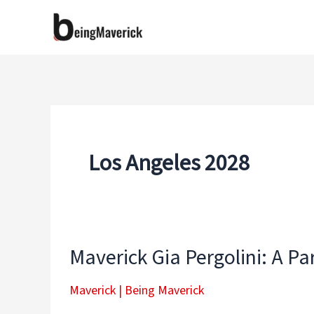
Skip
to
content
Los Angeles 2028
Maverick Gia Pergolini: A P
Maverick
|
Being Maverick