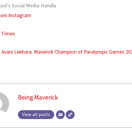
oni’s Social Media Handle
loni Instagram
 Times
:
Avani Lekhara: Maverick Champion of Paralympic Games 20
Being Maverick
View all posts