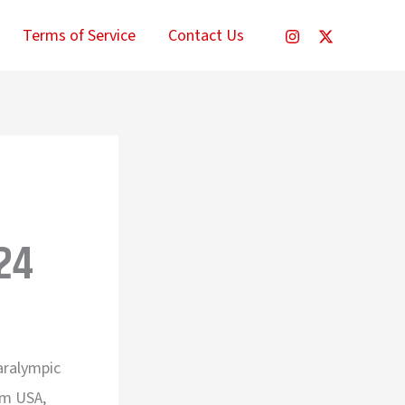
Terms of Service
Contact Us
24
Paralympic
am USA,