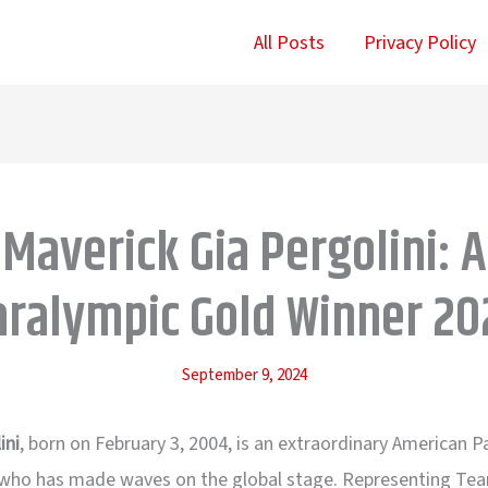
All Posts
Privacy Policy
Maverick Gia Pergolini: A
aralympic Gold Winner 20
September 9, 2024
ini
, born on February 3, 2004, is an extraordinary American 
ho has made waves on the global stage. Representing Te