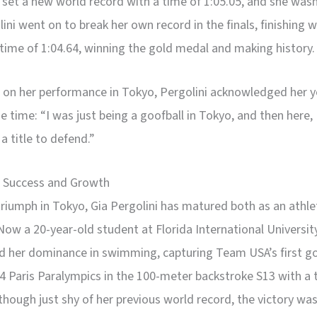
 set a new world record with a time of 1:05.05, and she was
lini went on to break her own record in the finals, finishing w
 time of 1:04.64, winning the gold medal and making history.
 on her performance in Tokyo, Pergolini acknowledged her y
he time: “I was just being a goofball in Tokyo, and then here, I
 a title to defend.”
 Success and Growth
triumph in Tokyo, Gia Pergolini has matured both as an athle
Now a 20-year-old student at Florida International Universit
d her dominance in swimming, capturing Team USA’s first g
4 Paris Paralympics in the 100-meter backstroke S13 with a 
lthough just shy of her previous world record, the victory was