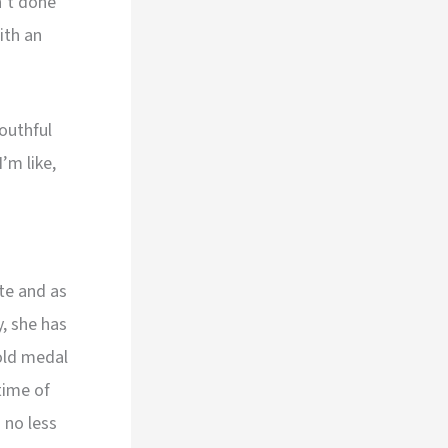
n’t done
ith an
outhful
’m like,
te and as
y, she has
old medal
time of
 no less