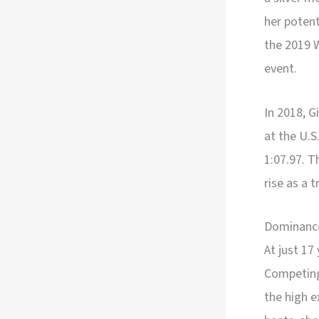
her potent
the 2019 
event.
In 2018, G
at the U.
1:07.97. T
rise as a 
Dominance
At just 17
Competing
the high e