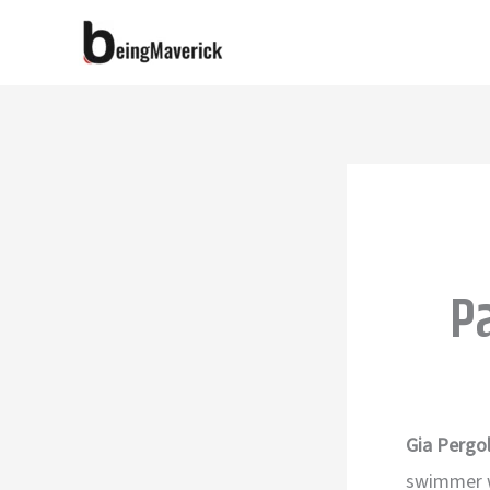
Skip
to
content
P
Gia Pergol
swimmer w