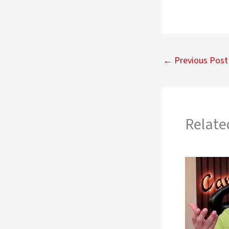
←
Previous Post
Relate