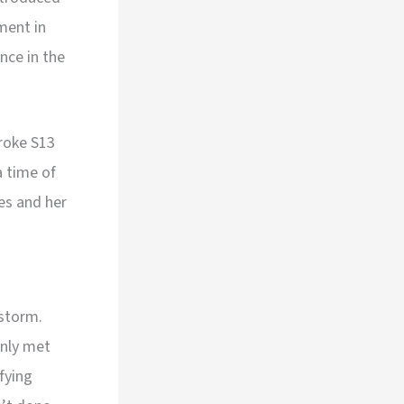
ment in
nce in the
troke S13
 time of
es and her
 storm.
only met
fying