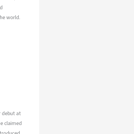
nd
the world.
r debut at
he claimed
ntroduced