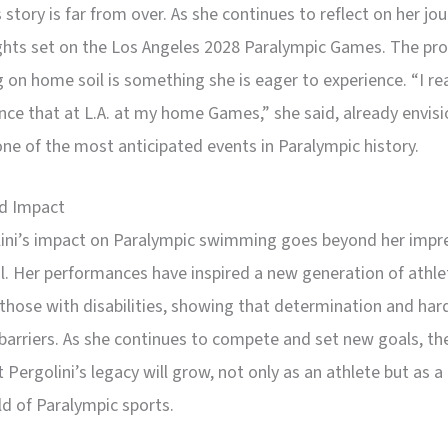
s story is far from over. As she continues to reflect on her jo
ights set on the Los Angeles 2028 Paralympic Games. The pro
on home soil is something she is eager to experience. “I re
nce that at L.A. at my home Games,” she said, already envisi
one of the most anticipated events in Paralympic history.
d Impact
lini’s impact on Paralympic swimming goes beyond her impr
. Her performances have inspired a new generation of athle
 those with disabilities, showing that determination and har
barriers. As she continues to compete and set new goals, th
 Pergolini’s legacy will grow, not only as an athlete but as a 
ld of Paralympic sports.