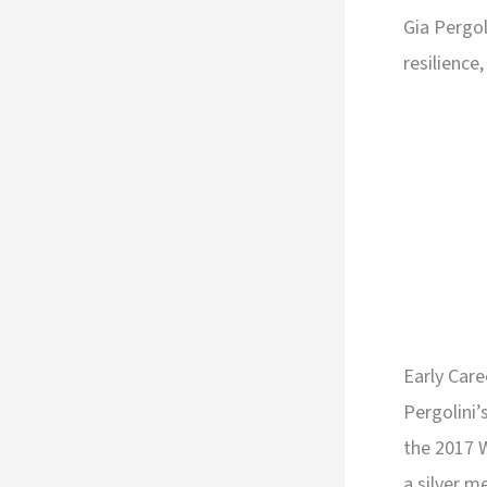
Gia Pergol
resilience
Early Car
Pergolini
the 2017 
a silver m