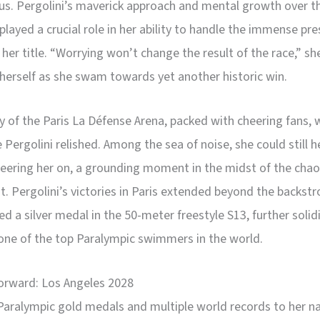
. Pergolini’s maverick approach and mental growth over t
played a crucial role in her ability to handle the immense pre
her title. “Worrying won’t change the result of the race,” sh
herself as she swam towards yet another historic win.
 of the Paris La Défense Arena, packed with cheering fans, 
 Pergolini relished. Among the sea of noise, she could still h
eering her on, a grounding moment in the midst of the chao
. Pergolini’s victories in Paris extended beyond the backstr
ed a silver medal in the 50-meter freestyle S13, further solid
one of the top Paralympic swimmers in the world.
orward: Los Angeles 2028
Paralympic gold medals and multiple world records to her n