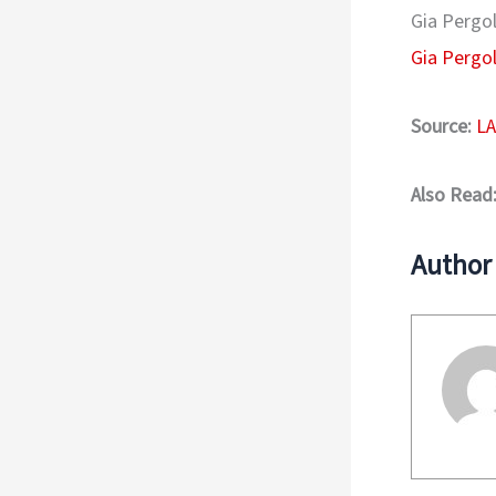
Gia Pergol
Gia Pergo
Source:
LA
Also Read
Author