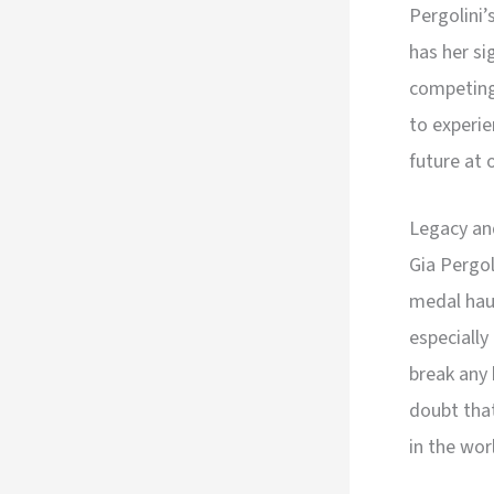
Pergolini’
has her s
competing 
to experie
future at 
Legacy an
Gia Pergo
medal haul
especially
break any 
doubt that
in the wor