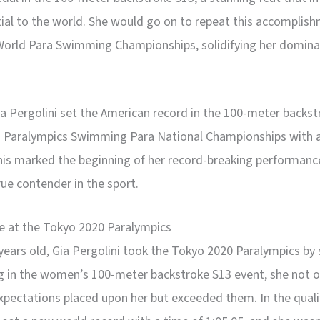
ial to the world. She would go on to repeat this accomplish
World Para Swimming Championships, solidifying her domina
ia Pergolini set the American record in the 100-meter backs
S. Paralympics Swimming Para National Championships with a
his marked the beginning of her record-breaking performanc
true contender in the sport.
 at the Tokyo 2020 Paralympics
 years old, Gia Pergolini took the Tokyo 2020 Paralympics by
 in the women’s 100-meter backstroke S13 event, she not 
xpectations placed upon her but exceeded them. In the quali