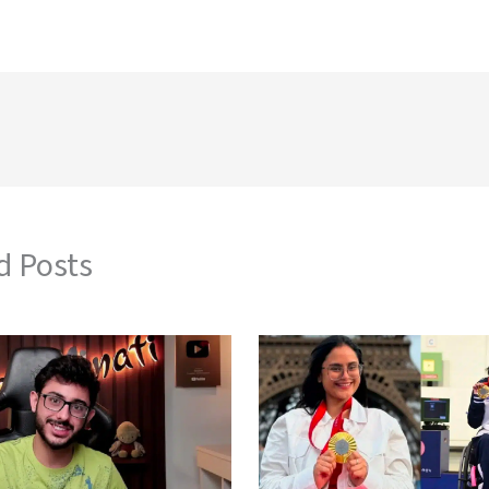
d Posts