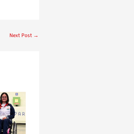
Next Post
→