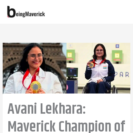
Skip
to
content
Avani Lekhara:
Maverick Champion of