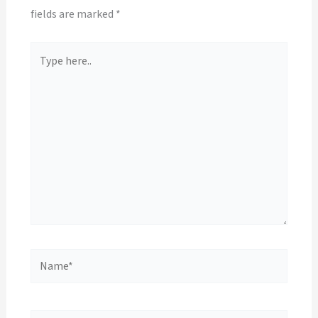
fields are marked
*
Type
here..
Name*