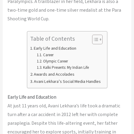
Paralympics. A trailblazer in her field, Lekhara is also a
two-time gold and one-time silver medalist at the Para
Shooting World Cup.
Table of Contents
Early Life and Education
Career
Olympic Career
Kalki Presents: My Indian Life
Awards and Accolades
Avani Lekhara’s Social Media Handles
Early Life and Education
At just 11 years old, Avani Lekhara’s life took a dramatic
turn after a car accident in 2012 left her with complete
paraplegia. Despite this life-altering event, her father
encouraged her to explore sports, initially training in