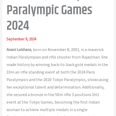
Paralympic Games
2024
September 9, 2024
Avani Lekhara
, born on November 8, 2001, is a maverick
Indian Paralympian and rifle shooter from Rajasthan. She
made history by winning back-to-back gold medals in the
10m air rifle standing event at both the 2024 Paris
Paralympics and the 2020 Tokyo Paralympics, showcasing
her exceptional talent and determination. Additionally,
she secured a bronze in the 50m rifle 3 positions SH1
event at the Tokyo Games, becoming the first Indian
woman to achieve multiple medals in a single