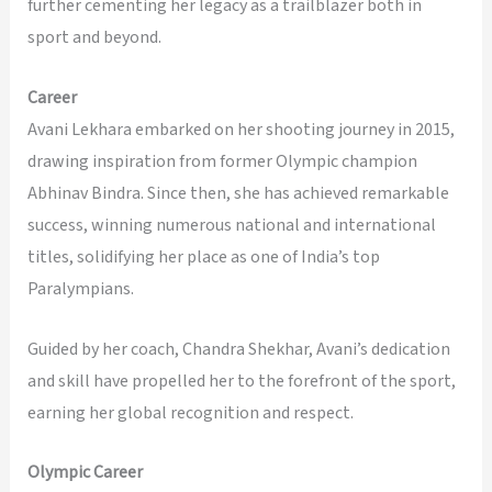
further cementing her legacy as a trailblazer both in
sport and beyond.
Career
Avani Lekhara embarked on her shooting journey in 2015,
drawing inspiration from former Olympic champion
Abhinav Bindra. Since then, she has achieved remarkable
success, winning numerous national and international
titles, solidifying her place as one of India’s top
Paralympians.
Guided by her coach, Chandra Shekhar, Avani’s dedication
and skill have propelled her to the forefront of the sport,
earning her global recognition and respect.
Olympic Career