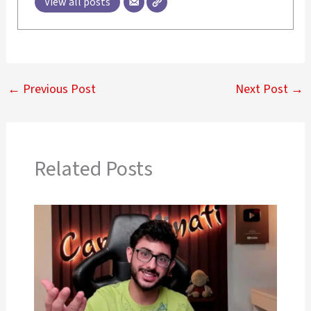
View all posts
←
Previous Post
Next Post
→
Related Posts