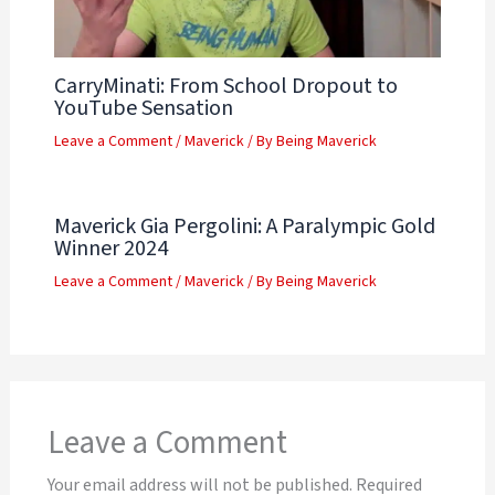
CarryMinati: From School Dropout to
YouTube Sensation
Leave a Comment
/
Maverick
/ By
Being Maverick
Maverick Gia Pergolini: A Paralympic Gold
Winner 2024
Leave a Comment
/
Maverick
/ By
Being Maverick
Leave a Comment
Your email address will not be published.
Required