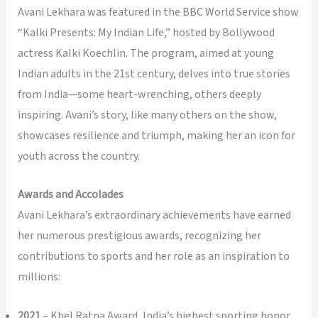
Avani Lekhara was featured in the BBC World Service show
“Kalki Presents: My Indian Life,” hosted by Bollywood
actress Kalki Koechlin. The program, aimed at young
Indian adults in the 21st century, delves into true stories
from India—some heart-wrenching, others deeply
inspiring. Avani’s story, like many others on the show,
showcases resilience and triumph, making her an icon for
youth across the country.
Awards and Accolades
Avani Lekhara’s extraordinary achievements have earned
her numerous prestigious awards, recognizing her
contributions to sports and her role as an inspiration to
millions:
2021
– Khel Ratna Award, India’s highest sporting honor.