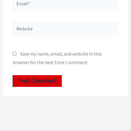
Email*
Website
Save my name, email, and website in this
browser for the next time I comment.