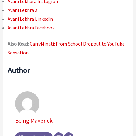
Avani Lekhara Instagram
Avani Lekhra X
Avani Lekhra LinkedIn
Avani Lekhra Facebook
Also Read:
CarryMinati: From School Dropout to YouTube
Sensation
Author
Being Maverick