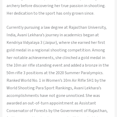
archery before discovering her true passion in shooting.
Her dedication to the sport has only grown since.
Currently pursuing a law degree at Rajasthan University,
India, Avani Lekhara’s journey in academics began at
Kendriya Vidyalaya 3 (Jaipur), where she earned her first
gold medal in a regional shooting competition. Among
her notable achievements, she clinched a gold medal in
the 10m air rifle standing event and added a bronze in the
50m rifle 3 positions at the 2020 Summer Paralympics.
Ranked World No. 1 in Women’s 10m Air Rifle SH1 by the
World Shooting Para Sport Rankings, Avani Lekhara’s
accomplishments have not gone unnoticed. She was
awarded an out-of-turn appointment as Assistant
Conservator of Forests by the Government of Rajasthan,