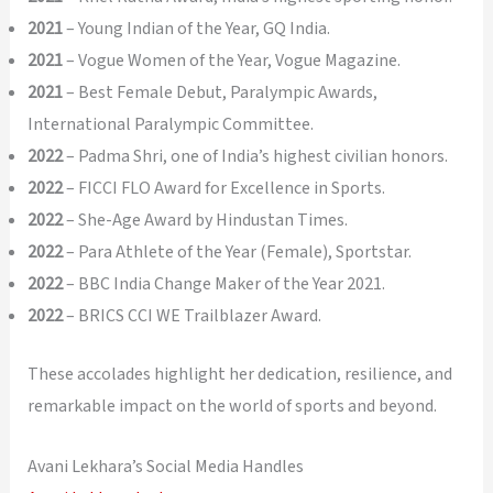
2021
– Young Indian of the Year, GQ India.
2021
– Vogue Women of the Year, Vogue Magazine.
2021
– Best Female Debut, Paralympic Awards,
International Paralympic Committee.
2022
– Padma Shri, one of India’s highest civilian honors.
2022
– FICCI FLO Award for Excellence in Sports.
2022
– She-Age Award by Hindustan Times.
2022
– Para Athlete of the Year (Female), Sportstar.
2022
– BBC India Change Maker of the Year 2021.
2022
– BRICS CCI WE Trailblazer Award.
These accolades highlight her dedication, resilience, and
remarkable impact on the world of sports and beyond.
Avani Lekhara’s Social Media Handles