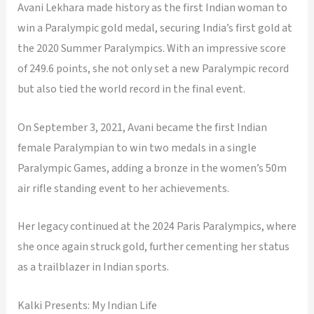
Avani Lekhara made history as the first Indian woman to
win a Paralympic gold medal, securing India’s first gold at
the 2020 Summer Paralympics. With an impressive score
of 249.6 points, she not only set a new Paralympic record
but also tied the world record in the final event.
On September 3, 2021, Avani became the first Indian
female Paralympian to win two medals in a single
Paralympic Games, adding a bronze in the women’s 50m
air rifle standing event to her achievements.
Her legacy continued at the 2024 Paris Paralympics, where
she once again struck gold, further cementing her status
as a trailblazer in Indian sports.
Kalki Presents: My Indian Life