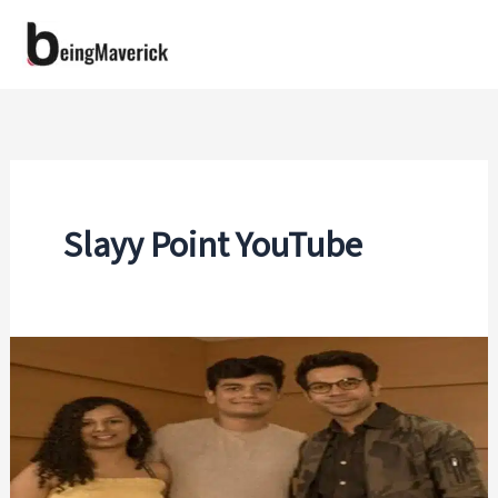
Skip
to
content
Slayy Point YouTube