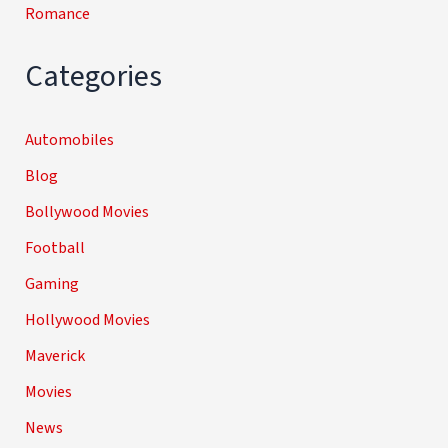
Romance
Categories
Automobiles
Blog
Bollywood Movies
Football
Gaming
Hollywood Movies
Maverick
Movies
News