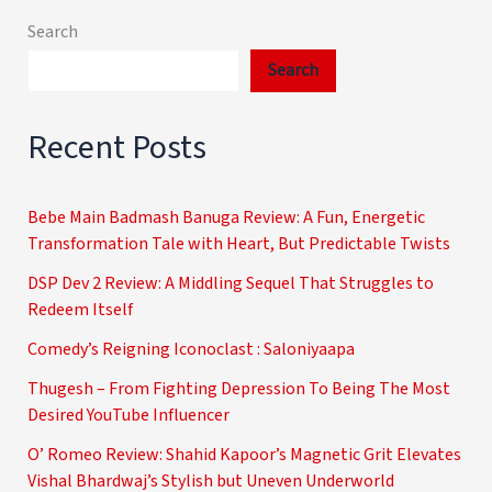
Search
Search
Recent Posts
Bebe Main Badmash Banuga Review: A Fun, Energetic
Transformation Tale with Heart, But Predictable Twists
DSP Dev 2 Review: A Middling Sequel That Struggles to
Redeem Itself
Comedy’s Reigning Iconoclast : Saloniyaapa
Thugesh – From Fighting Depression To Being The Most
Desired YouTube Influencer
O’ Romeo Review: Shahid Kapoor’s Magnetic Grit Elevates
Vishal Bhardwaj’s Stylish but Uneven Underworld