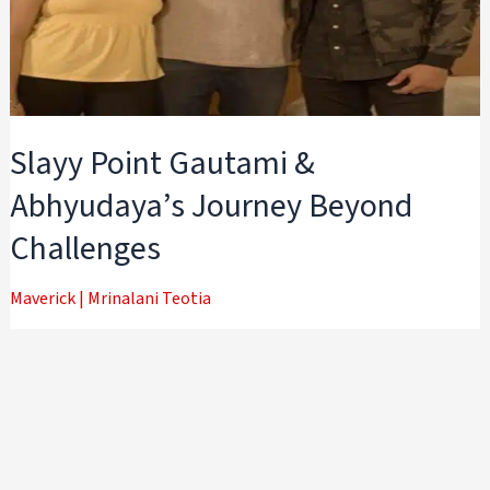
Slayy Point Gautami &
Abhyudaya’s Journey Beyond
Challenges
Maverick
|
Mrinalani Teotia