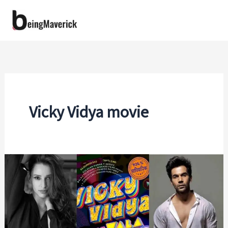
Skip
to
content
Vicky Vidya movie