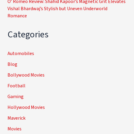
O’ Romeo Review: Shahid Kapoor’s Magnetic Grit Elevates
Vishal Bhardwaj’s Stylish but Uneven Underworld
Romance
Categories
Automobiles
Blog
Bollywood Movies
Football
Gaming
Hollywood Movies
Maverick
Movies