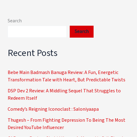
Search
Search
Recent Posts
Bebe Main Badmash Banuga Review: A Fun, Energetic
Transformation Tale with Heart, But Predictable Twists
DSP Dev 2 Review: A Middling Sequel That Struggles to
Redeem Itself
Comedy’s Reigning Iconoclast : Saloniyaapa
Thugesh – From Fighting Depression To Being The Most
Desired YouTube Influencer