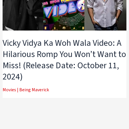
Vicky Vidya Ka Woh Wala Video: A
Hilarious Romp You Won’t Want to
Miss! (Release Date: October 11,
2024)
Movies
|
Being Maverick