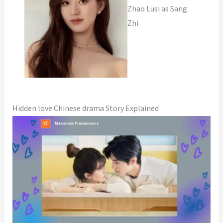
Zhao Lusi as Sang
Zhi
Hidden love Chinese drama Story Explained