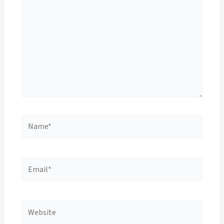
Name*
Email*
Website