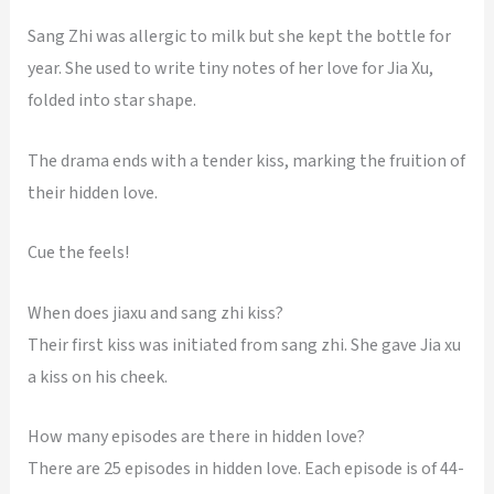
Sang Zhi was allergic to milk but she kept the bottle for
year. She used to write tiny notes of her love for Jia Xu,
folded into star shape.
The drama ends with a tender kiss, marking the fruition of
their hidden love.
Cue the feels!
When does jiaxu and sang zhi kiss?
Their first kiss was initiated from sang zhi. She gave Jia xu
a kiss on his cheek.
How many episodes are there in hidden love?
There are 25 episodes in hidden love. Each episode is of 44-