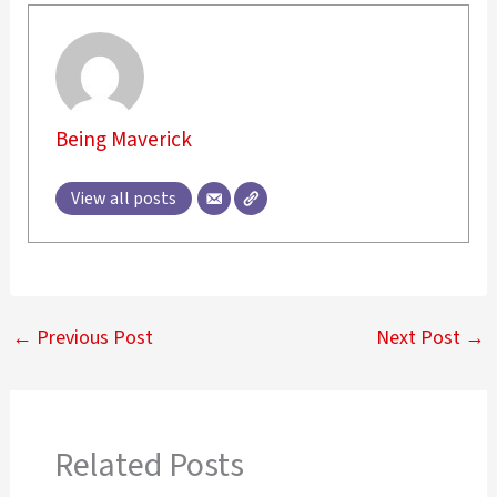
Being Maverick
View all posts
←
Previous Post
Next Post
→
Related Posts