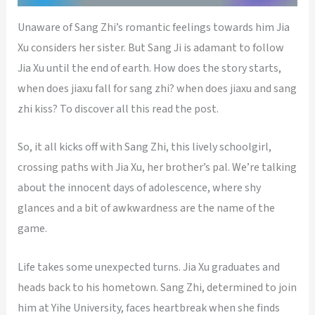
Unaware of Sang Zhi’s romantic feelings towards him Jia
Xu considers her sister. But Sang Ji is adamant to follow
Jia Xu until the end of earth. How does the story starts,
when does jiaxu fall for sang zhi? when does jiaxu and sang
zhi kiss? To discover all this read the post.
So, it all kicks off with Sang Zhi, this lively schoolgirl,
crossing paths with Jia Xu, her brother’s pal. We’re talking
about the innocent days of adolescence, where shy
glances and a bit of awkwardness are the name of the
game.
Life takes some unexpected turns. Jia Xu graduates and
heads back to his hometown. Sang Zhi, determined to join
him at Yihe University, faces heartbreak when she finds