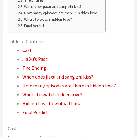
The Ending
When does jiaxu and sang zhi kiss?
How many episodes are there in hidden love?
Where to watch hidden love?
Final Verdict
Table of Contents
Cast
Jia Xu’s Past:
The Ending
When does jiaxu and sang zhi kiss?
How many episodes are there in hidden love?
Where to watch hidden love?
Hidden Love Download Link
Final Verdict
Cast