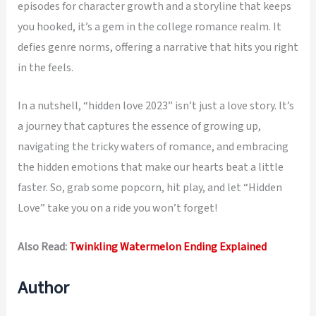
episodes for character growth and a storyline that keeps
you hooked, it’s a gem in the college romance realm. It
defies genre norms, offering a narrative that hits you right
in the feels.
In a nutshell, “hidden love 2023” isn’t just a love story. It’s
a journey that captures the essence of growing up,
navigating the tricky waters of romance, and embracing
the hidden emotions that make our hearts beat a little
faster. So, grab some popcorn, hit play, and let “Hidden
Love” take you on a ride you won’t forget!
Also Read:
Twinkling Watermelon Ending Explained
Author