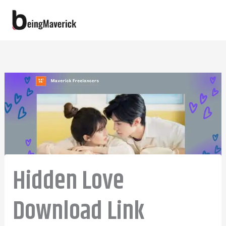
Skip
to
content
Hidden Love
Download Link