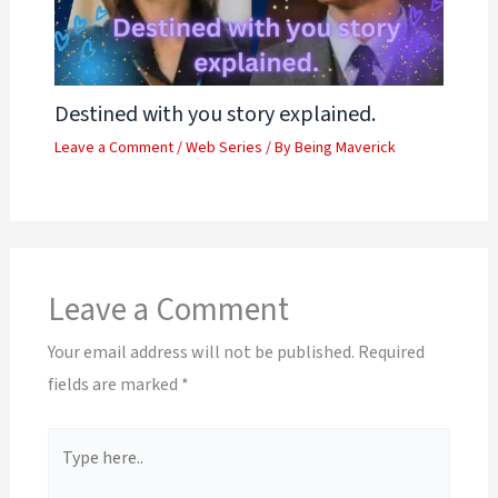
Destined with you story explained.
Leave a Comment
/
Web Series
/ By
Being Maverick
Leave a Comment
Your email address will not be published.
Required
fields are marked
*
Type
here..