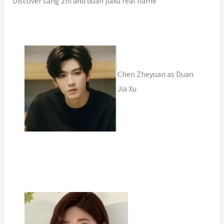
Discover sang zhi and duan jiaxu real name
Chen Zheyuan as Duan
Jia Xu