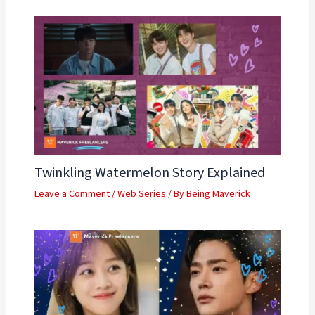
Twinkling Watermelon Story Explained
Leave a Comment
/
Web Series
/ By
Being Maverick