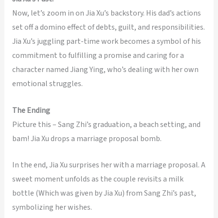
Now, let’s zoom in on Jia Xu’s backstory. His dad’s actions
set off a domino effect of debts, guilt, and responsibilities.
Jia Xu’s juggling part-time work becomes a symbol of his
commitment to fulfilling a promise and caring for a
character named Jiang Ying, who’s dealing with her own
emotional struggles.
The Ending
Picture this – Sang Zhi’s graduation, a beach setting, and
bam! Jia Xu drops a marriage proposal bomb.
In the end, Jia Xu surprises her with a marriage proposal. A
sweet moment unfolds as the couple revisits a milk
bottle (Which was given by Jia Xu) from Sang Zhi’s past,
symbolizing her wishes.