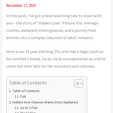
November 17, 2023
In this post, I’ve got a heartwarming tale to share with
you – the story of “Hidden Love.” Picture this: teenage
crushes, awkward stolen glances, and a journey that
evolves into a complex labyrinth of adult romance.
Here is our 14 year old Sang Zhi, who had a huge crush on
her brother’s friend, Jia Xu. Jia Xu considered her as a little
sister but later falls for her innocence and cuteness.
Table of Contents
Table of Contents
Cast
Hidden love Chinese drama Story Explained
Jia Xu’s Past: