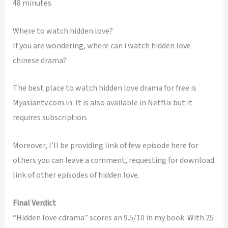
48 minutes.
Where to watch hidden love?
If you are wondering, where can i watch hidden love
chinese drama?
The best place to watch hidden love drama for free is
Myasiantv.com.in. It is also available in Netflix but it
requires subscription.
Moreover, I’ll be providing link of few episode here for
others you can leave a comment, requesting for download
link of other episodes of hidden love.
Final Verdict
“Hidden love cdrama” scores an 9.5/10 in my book. With 25