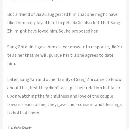
But a friend of Jia Xu suggested him that she might have
liked him but played hard to get. Jia Xu also felt that Sang
Zhi might have loved him. So, he proposed her.
Sang Zhi didn’t gave him a clear answer. In response, Jia Xu
tells her that he will pursue her till she agrees to date
him.
Later, Sang Yan and other family of Sang Zhi came to know
about this, first they didn’t accept their relation but later
upon watching the faithfulness and love of the couple
towards each other, they gave their consent and blessings
to both of them.
Jia Xu’s Past: