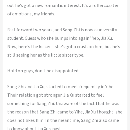
out he’s got a new romantic interest. It’s a rollercoaster
of emotions, my friends.
Fast forward two years, and Sang Zhi is now a university
student. Guess who she bumps into again? Yep, Jia Xu.
Now, here’s the kicker – she’s got a crush on him, but he’s
still seeing her as the little sister type.
Hold on guys, don’t be disappointed.
Sang Zhi and Jia Xu, started to meet frequently in Yihe.
Their relation got stronger. Jia Xu started to feel
something for Sang Zhi. Unaware of the fact that he was
the reason thet Sang Zhi came to Yihe, Jia Xu thought, she
does not likes him. In the meantime, Sang Zhi also came
to know about Jia Xu’s past.