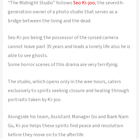
“The Midnight Studio” follows
Seo Ki-joo
, the seventh-
generation owner of a photo studio that serves as a
bridge between the living and the dead.
Seo Ki-joo being the possessor of the cursed camera
cannot leave past 35 years and leads a lonely life also he is
able to see ghosts.
Some horror scenes of this drama are very terrifying.
The studio, which opens only in the wee hours, caters
exclusively to spirits seeking closure and healing through
portraits taken by Ki-joo.
Alongside his team, Assistant Manager Go and Baek Nam
Gu, Ki-joo helps these spirits find peace and resolution
before they move on to the afterlife.