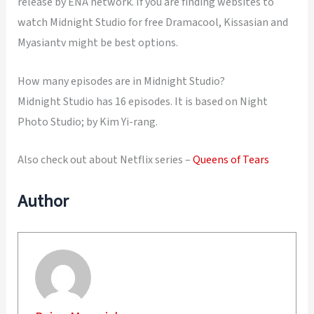
release by ENA network. If you are finding websites to
watch Midnight Studio for free Dramacool, Kissasian and
Myasiantv might be best options.
How many episodes are in Midnight Studio?
Midnight Studio has 16 episodes. It is based on Night
Photo Studio; by Kim Yi-rang.
Also check out about Netflix series –
Queens of Tears
Author