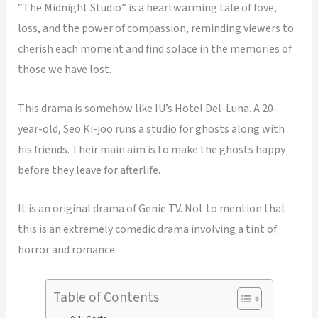
“The Midnight Studio” is a heartwarming tale of love,
loss, and the power of compassion, reminding viewers to
cherish each moment and find solace in the memories of
those we have lost.
This drama is somehow like IU’s Hotel Del-Luna. A 20-
year-old, Seo Ki-joo runs a studio for ghosts along with
his friends. Their main aim is to make the ghosts happy
before they leave for afterlife.
It is an original drama of Genie TV. Not to mention that
this is an extremely comedic drama involving a tint of
horror and romance.
Table of Contents