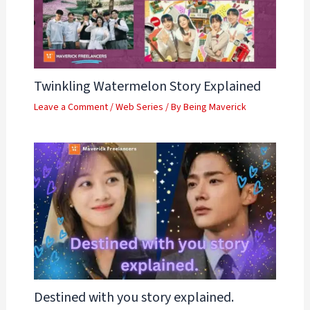
Twinkling Watermelon Story Explained
Leave a Comment
/
Web Series
/ By
Being Maverick
Destined with you story explained.