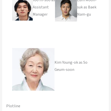
Assistant
suk as Baek
Manager
Nam-gu
Kim Young-ok as So
Geum-soon
Plotline