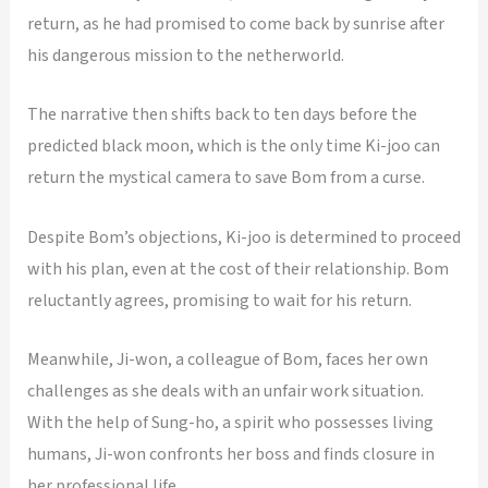
return, as he had promised to come back by sunrise after
his dangerous mission to the netherworld.
The narrative then shifts back to ten days before the
predicted black moon, which is the only time Ki-joo can
return the mystical camera to save Bom from a curse.
Despite Bom’s objections, Ki-joo is determined to proceed
with his plan, even at the cost of their relationship. Bom
reluctantly agrees, promising to wait for his return.
Meanwhile, Ji-won, a colleague of Bom, faces her own
challenges as she deals with an unfair work situation.
With the help of Sung-ho, a spirit who possesses living
humans, Ji-won confronts her boss and finds closure in
her professional life.