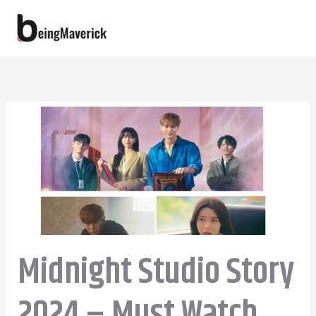
Skip
to
content
Midnight Studio Story
2024 – Must Watch