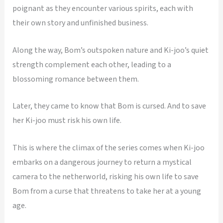
poignant as they encounter various spirits, each with
their own story and unfinished business.
Along the way, Bom’s outspoken nature and Ki-joo’s quiet
strength complement each other, leading to a
blossoming romance between them.
Later, they came to know that Bom is cursed. And to save
her Ki-joo must risk his own life.
This is where the climax of the series comes when Ki-joo
embarks on a dangerous journey to return a mystical
camera to the netherworld, risking his own life to save
Bom from a curse that threatens to take her at a young
age.