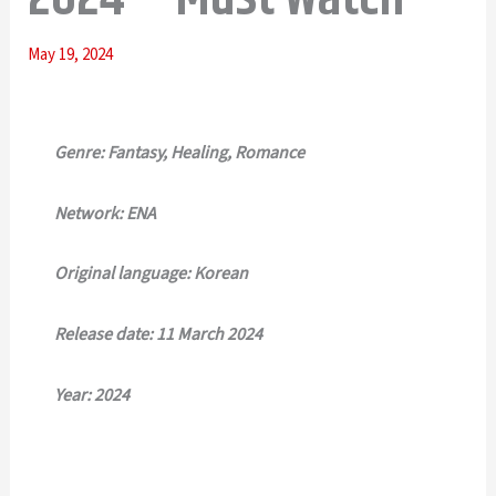
May 19, 2024
Genre: Fantasy, Healing, Romance
Network: ENA
Original language: Korean
Release date: 11 March 2024
Year: 2024