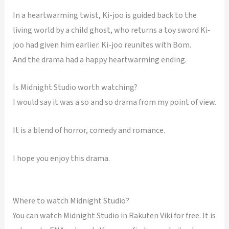
In a heartwarming twist, Ki-joo is guided back to the
living world by a child ghost, who returns a toy sword Ki-
joo had given him earlier. Ki-joo reunites with Bom.
And the drama had a happy heartwarming ending.
Is Midnight Studio worth watching?
I would say it was a so and so drama from my point of view.
It is a blend of horror, comedy and romance.
I hope you enjoy this drama.
Where to watch Midnight Studio?
You can watch Midnight Studio in Rakuten Viki for free. It is