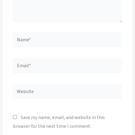
Name*
Email*
Website
Save my name, email, and website in this
browser for the next time I comment.