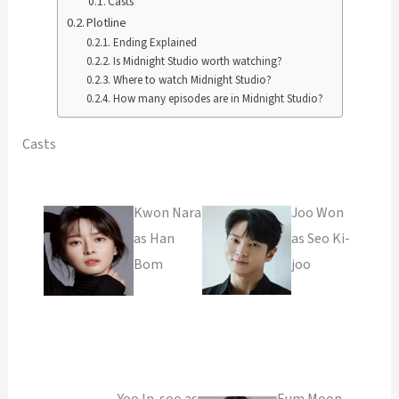
Casts
Plotline
Ending Explained
Is Midnight Studio worth watching?
Where to watch Midnight Studio?
How many episodes are in Midnight Studio?
Casts
Kwon Nara
Joo Won
as Han
as Seo Ki-
Bom
joo
Yoo In-soo as
Eum Moon-