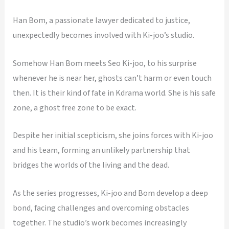
Han Bom, a passionate lawyer dedicated to justice,
unexpectedly becomes involved with Ki-joo’s studio.
Somehow Han Bom meets Seo Ki-joo, to his surprise
whenever he is near her, ghosts can’t harm or even touch
then. It is their kind of fate in Kdrama world. She is his safe
zone, a ghost free zone to be exact.
Despite her initial scepticism, she joins forces with Ki-joo
and his team, forming an unlikely partnership that
bridges the worlds of the living and the dead.
As the series progresses, Ki-joo and Bom develop a deep
bond, facing challenges and overcoming obstacles
together. The studio’s work becomes increasingly