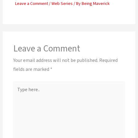
Leave a Comment
/
Web Series
/ By
Being Maverick
Leave a Comment
Your email address will not be published.
Required
fields are marked
*
Type
here..