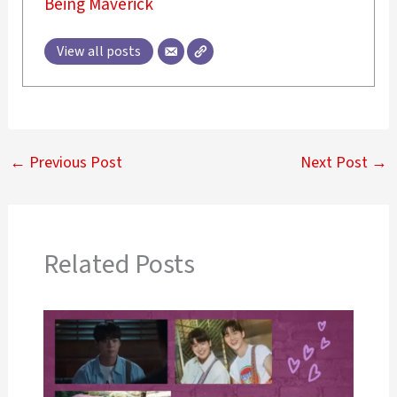
Being Maverick
View all posts
←
Previous Post
Next Post
→
Related Posts