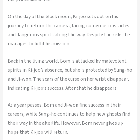
On the day of the black moon, Ki-joo sets out on his
journey to return the camera, facing numerous obstacles
and dangerous spirits along the way. Despite the risks, he
manages to fulfil his mission.
Back in the living world, Bom is attacked by malevolent
spirits in Ki-joo’s absence, but she is protected by Sung-ho
and Ji-won. The scars of the curse on her wrist disappear,
indicating Ki-joo’s success. After that he disappears.
As a year passes, Bom and Ji-won find success in their
careers, while Sung-ho continues to help new ghosts find
their way in the afterlife. However, Bom never gives up
hope that Ki-joo will return.