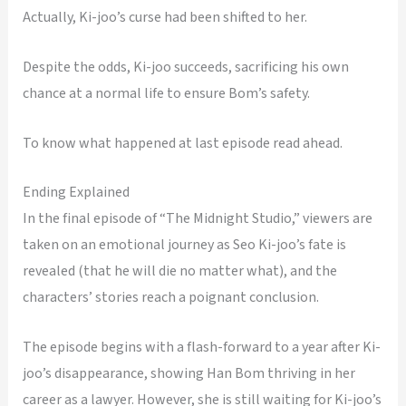
Actually, Ki-joo’s curse had been shifted to her.
Despite the odds, Ki-joo succeeds, sacrificing his own
chance at a normal life to ensure Bom’s safety.
To know what happened at last episode read ahead.
Ending Explained
In the final episode of “The Midnight Studio,” viewers are
taken on an emotional journey as Seo Ki-joo’s fate is
revealed (that he will die no matter what), and the
characters’ stories reach a poignant conclusion.
The episode begins with a flash-forward to a year after Ki-
joo’s disappearance, showing Han Bom thriving in her
career as a lawyer. However, she is still waiting for Ki-joo’s