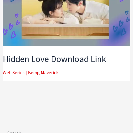
Hidden Love Download Link
Web Series
|
Being Maverick