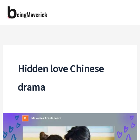
Skip
to
content
Hidden love Chinese
drama