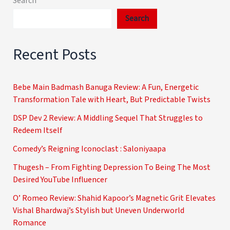
Search
Search
Recent Posts
Bebe Main Badmash Banuga Review: A Fun, Energetic
Transformation Tale with Heart, But Predictable Twists
DSP Dev 2 Review: A Middling Sequel That Struggles to
Redeem Itself
Comedy’s Reigning Iconoclast : Saloniyaapa
Thugesh – From Fighting Depression To Being The Most
Desired YouTube Influencer
O’ Romeo Review: Shahid Kapoor’s Magnetic Grit Elevates
Vishal Bhardwaj’s Stylish but Uneven Underworld
Romance