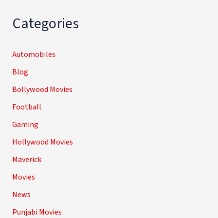
Categories
Automobiles
Blog
Bollywood Movies
Football
Gaming
Hollywood Movies
Maverick
Movies
News
Punjabi Movies